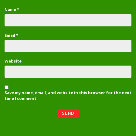
Name
*
Email
*
Website
Save my name, email, and website in this browser for the next
time I comment.