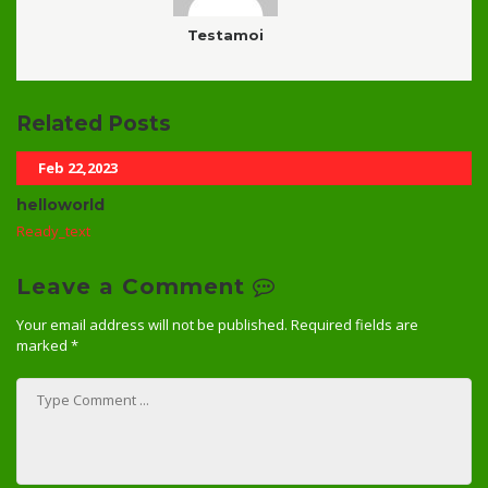
Testamoi
Related Posts
Feb 22,2023
helloworld
Ready_text
Leave a Comment
Your email address will not be published.
Required fields are
marked
*