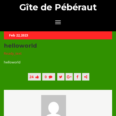
Gîte de Pébéraut
Feb 22,2023
helloworld
Ready_text
helloworld
24
0