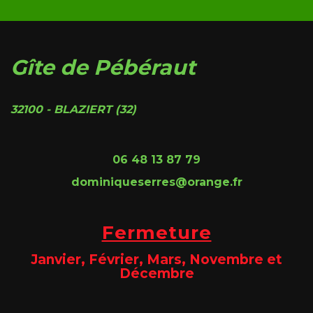
Gîte de Pébéraut
32100 - BLAZIERT (32)
06 48 13 87 79
dominiqueserres@orange.fr
Fermeture
Janvier, Février, Mars, Novembre et
Décembre