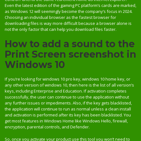
Even the latest edition of the gaming PC platform’s cards are marked,
as Windows 12 will seemingly become the company’s focus in 2024.
Choosing an individual browser as the fastest browser for
downloading files is way more difficult because a browser alone is
not the only factor that can help you download files faster.
How to add a sound to the
Print Screen screenshot in
Windows 10
If you’re looking for windows 10 pro key, windows 10 home key, or
any other version of windows 10, then here is the list of all version’s
keys, including Enterprise and Education. If activation completes
successfully, the user can continue to use the application without
any further issues or impediments. Also, if the key gets blacklisted,
the application will continue to run as normal unless a clean install
and activation is performed after its key has been blacklisted. You
get most features in Windows Home like Windows Hello, firewall,
encryption, parental controls, and Defender.
So, once you activate your product use this tool you won’t need to