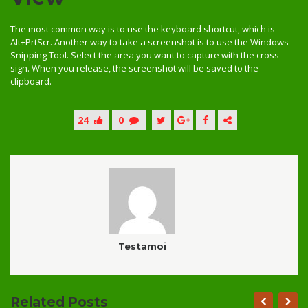
The most common way is to use the keyboard shortcut, which is
Alt+PrtScr. Another way to take a screenshot is to use the Windows
Snipping Tool. Select the area you want to capture with the cross
sign. When you release, the screenshot will be saved to the
clipboard.
24
0
Testamoi
Related Posts