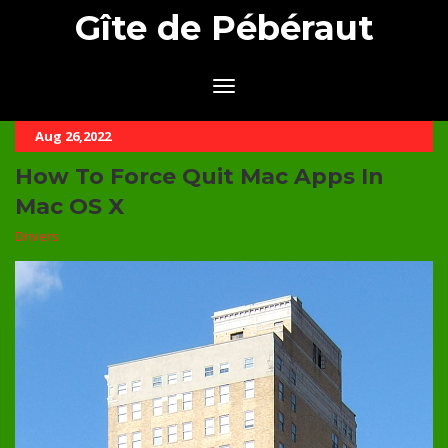
Gîte de Pébéraut
Aug 26,2022
How To Force Quit Mac Apps In
Mac OS X
Drivers