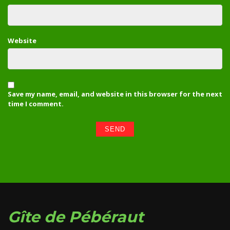
Website
Save my name, email, and website in this browser for the next
time I comment.
Gîte de Pébéraut