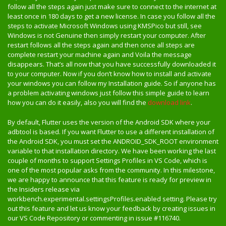
follow all the steps again just make sure to connect to the internet at
least once in 180 days to get a new license. In case you follow all the
steps to activate Microsoft Windows using KMSPico but still, see
Windows is not Genuine then simply restart your computer. After
restart follows all the steps again and then once all steps are
complete restart your machine again and Voila the message
disappears. That’s all now that you have successfully downloaded it
to your computer. Now if you don’t know how to install and activate
your windows you can follow my Installation guide. So if anyone has
a problem activating windows just follow this simple guide to learn
how you can do it easily, also you will find the
download link
.
By default, Flutter uses the version of the Android SDK where your
adbtool is based. If you want Flutter to use a different installation of
the Android SDK, you must set the ANDROID_SDK_ROOT environment
variable to that installation directory. We have been working the last
couple of months to support Settings Profiles in VS Code, which is
one of the most popular asks from the community. In this milestone,
we are happy to announce that this feature is ready for preview in
the Insiders release via
workbench.experimental.settingsProfiles.enabled setting. Please try
out this feature and let us know your feedback by creating issues in
our VS Code Repository or commenting in issue #116740.