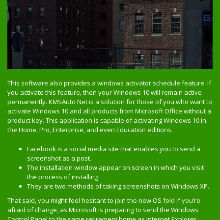
This software also provides a windows activator schedule feature. If
you activate this feature, then your Windows 10 will remain active
permanently. KMSAuto Net is a solution for those of you who want to
activate Windows 10 and all products from Microsoft Office without a
product key. This application is capable of activating Windows 10 in
the Home, Pro, Enterprise, and even Education editions.
Facebook is a social media site that enables you to send a
screenshot as a post.
The installation window appear on screen in which you visit
the process of installing.
They are two methods of taking screenshots on Windows XP.
That said, you might feel hesitant to join the new OS fold if you’re
afraid of change, as Microsoft is preparing to send the Windows
Control Panel to the same retirement home as Internet Explorer.