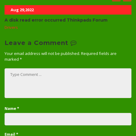
Aug 29,2022
A disk read error occurred Thinkpads Forum
Drivers
Leave a Comment
Your email address will not be published.
Required fields are
marked
*
Name
*
Email
*