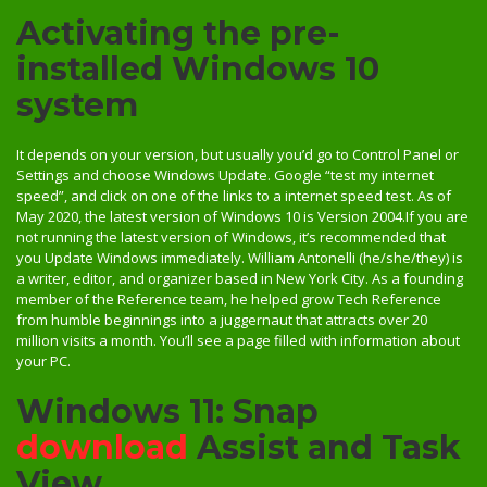
Activating the pre-
installed Windows 10
system
It depends on your version, but usually you’d go to Control Panel or
Settings and choose Windows Update. Google “test my internet
speed”, and click on one of the links to a internet speed test. As of
May 2020, the latest version of Windows 10 is Version 2004.If you are
not running the latest version of Windows, it’s recommended that
you Update Windows immediately. William Antonelli (he/she/they) is
a writer, editor, and organizer based in New York City. As a founding
member of the Reference team, he helped grow Tech Reference
from humble beginnings into a juggernaut that attracts over 20
million visits a month. You’ll see a page filled with information about
your PC.
Windows 11: Snap
download
Assist and Task
View