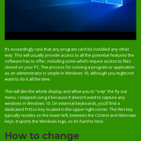
It’s exceedingly rare that any program can’t be installed any other
way. This will usually provide access to all the potential features the
software has to offer, including some which require access to files
stored on your PC. The process for running a program or application
as an administrator is simple in Windows 10, although you might not
want to do it all the time.
This will dim the whole display and allow you to “snip” the fly out
menu. I stopped using it because It doesn’t want to capture any
windows in Windows 10. On external keyboards, you’ll find a
dedicated PrtScn key located in the upper-right corner. The Win key
typically resides on the lower-left, between the Control and Alternate
keys. It sports the Windows logo, so it’s hard to miss.
How to change