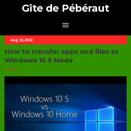
Gîte de Pébéraut
Aug 22,2022
How to transfer apps and files to
Windows 10 S Mode
Drivers