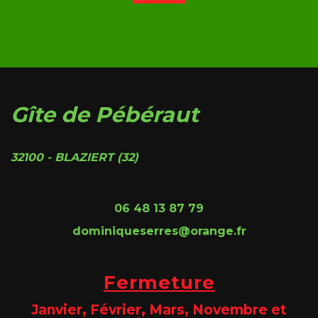
Gîte de Pébéraut
32100 - BLAZIERT (32)
06 48 13 87 79
dominiqueserres@orange.fr
Fermeture
Janvier, Février, Mars, Novembre et