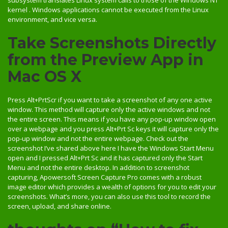
kernel . Windows applications cannot be executed from the Linux
environment, and vice versa.
Take Screenshots Directly
from the Preview App in
Mac OS X
Press Alt+PrtScr if you want to take a screenshot of any one active
window. This method will capture only the active windows and not
the entire screen. This means if you have any pop-up window open
over a webpage and you press Alt+Prt Sc keys it will capture only the
pop-up window and not the entire webpage. Check out the
screenshot I’ve shared above here I have the Windows Start Menu
open and I pressed Alt+Prt Sc and it has captured only the Start
Menu and not the entire desktop. In addition to screenshot
capturing, Apowersoft Screen Capture Pro comes with a robust
image editor which provides a wealth of options for you to edit your
screenshots. What’s more, you can also use this tool to record the
screen, upload, and share online.