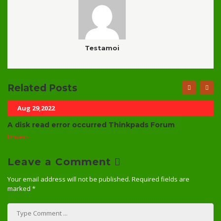
Testamoi
Related Posts
Aug 29,2022
A disk read error occurred Thinkpads Forum
Drivers
Leave a Comment
Your email address will not be published.
Required fields are
marked
*