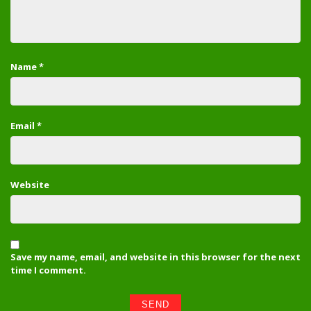
Name
*
Email
*
Website
Save my name, email, and website in this browser for the next
time I comment.