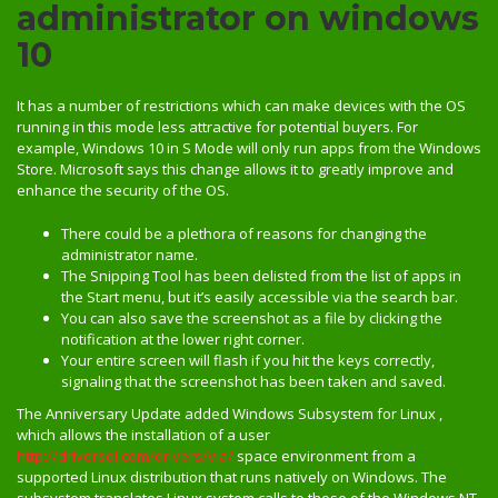
administrator on windows
10
It has a number of restrictions which can make devices with the OS
running in this mode less attractive for potential buyers. For
example, Windows 10 in S Mode will only run apps from the Windows
Store. Microsoft says this change allows it to greatly improve and
enhance the security of the OS.
There could be a plethora of reasons for changing the
administrator name.
The Snipping Tool has been delisted from the list of apps in
the Start menu, but it’s easily accessible via the search bar.
You can also save the screenshot as a file by clicking the
notification at the lower right corner.
Your entire screen will flash if you hit the keys correctly,
signaling that the screenshot has been taken and saved.
The Anniversary Update added Windows Subsystem for Linux ,
which allows the installation of a user
http://driversol.com/drivers/via/
space environment from a
supported Linux distribution that runs natively on Windows. The
subsystem translates Linux system calls to those of the Windows NT