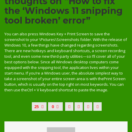
thoughts on “How to fix
the ‘Windows 11 snipping
tool broken’ error”
You can also press Windows Key + Print Screen to save the
screenshot to your \Pictures\Screenshots folder. With the release of
Windows 10, a few things have changed regarding screenshots.
There are new hotkeys and keyboard shortcuts, a screen recording
tool, and even some new third-party utilities—so I’ll cover all of your
best options below. Since all Windows desktop computers come
equipped with the snipping tool, the application lives within your
start menu. If you’re a Windows user, the absolute simplest way to
take a screenshot of your entire screen area is with thePrint Screen
button, which is usually on the top right on most keywords. You can
then use theCtrl + V keyboard shortcut to paste the image.
25
0