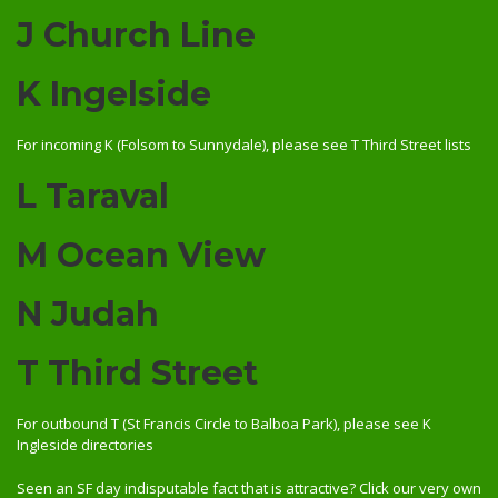
J Church Line
K Ingelside
For incoming K (Folsom to Sunnydale), please see T Third Street lists
L Taraval
M Ocean View
N Judah
T Third Street
For outbound T (St Francis Circle to Balboa Park), please see K
Ingleside directories
Seen an SF day indisputable fact that is attractive? Click our very own