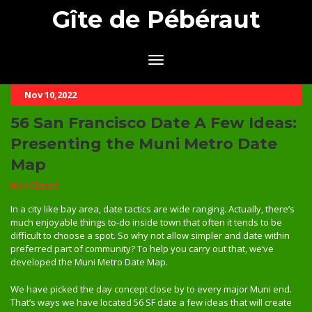
Gîte de Pébéraut
Nov 10,2022
56 San Francisco Date A Few Ideas:
Presenting the Muni Metro Date
Map
Non Classé
In a city like bay area, date tactics are wide ranging. Actually, there’s
much enjoyable things to-do inside town that often it tends to be
difficult to choose a spot. So why not allow simpler and date within
preferred part of community? To help you carry out that, we’ve
developed the Muni Metro Date Map.
We have picked the day concept close by to every major Muni end.
That’s ways we have located 56 SF date a few ideas that will create