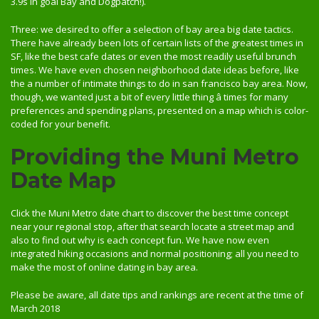
3.9s in goal Bay and Dogpatch!).
Three: we desired to offer a selection of bay area big date tactics.
There have already been lots of certain lists of the greatest times in
SF, like the best cafe dates or even the most readily useful brunch
times. We have even chosen neighborhood date ideas before, like
the a number of intimate things to do in san francisco bay area. Now,
though, we wanted just a bit of every little thing â times for many
preferences and spending plans, presented on a map which is color-
coded for your benefit.
Providing the Muni Metro
Date Map
Click the Muni Metro date chart to discover the best time concept
near your regional stop, after that search locate a street map and
also to find out why is each concept fun. We have now even
integrated hiking occasions and normal positioning; all you need to
make the most of online dating in bay area.
Please be aware, all date tips and rankings are recent at the time of
March 2018