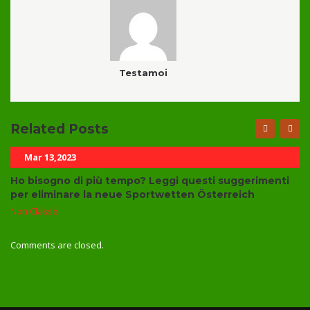
Testamoi
Related Posts
Mar 13,2023
Ho bisogno di più tempo? Leggi questi suggerimenti
per eliminare la neue Sportwetten Österreich
Non Classé
Comments are closed.