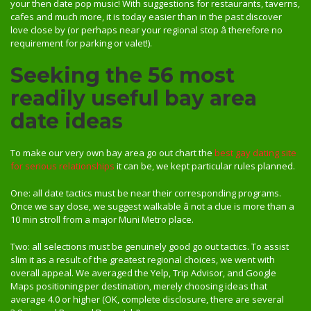
your then date pop music! With suggestions for restaurants, taverns,
cafes and much more, it is today easier than in the past discover
love close by (or perhaps near your regional stop â therefore no
requirement for parking or valet!).
Seeking the 56 most
readily useful bay area
date ideas
To make our very own bay area go out chart the
best gay dating site
for serious relationships
it can be, we kept particular rules planned.
One: all date tactics must be near their corresponding programs.
Once we say close, we suggest walkable â not a clue is more than a
10 min stroll from a major Muni Metro place.
Two: all selections must be genuinely good go out tactics. To assist
slim it as a result of the greatest regional choices, we went with
overall appeal. We averaged the Yelp, Trip Advisor, and Google
Maps positioning per destination, merely choosing ideas that
average 4.0 or higher (OK, complete disclosure, there are several