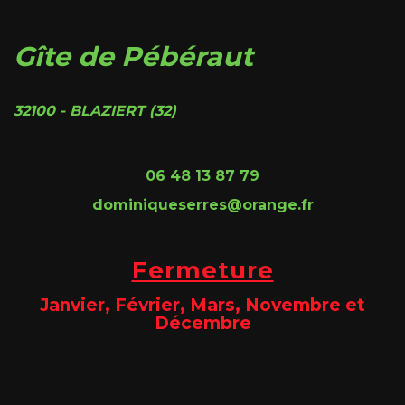
Gîte de Pébéraut
32100 - BLAZIERT (32)
06 48 13 87 79
dominiqueserres@orange.fr
Fermeture
Janvier, Février, Mars, Novembre et
Décembre