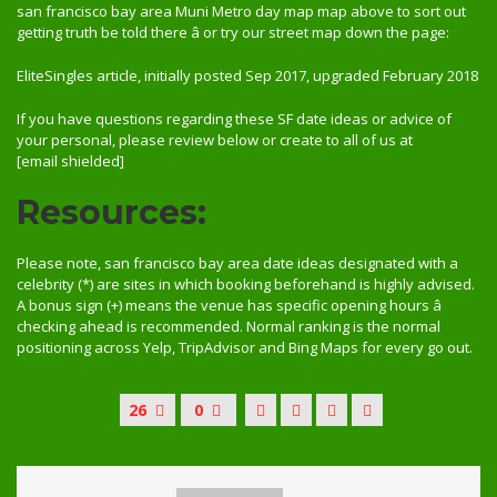
san francisco bay area Muni Metro day map map above to sort out
getting truth be told there â or try our street map down the page:
EliteSingles article, initially posted Sep 2017, upgraded February 2018
If you have questions regarding these SF date ideas or advice of
your personal, please review below or create to all of us at
[email shielded]
Resources:
Please note, san francisco bay area date ideas designated with a
celebrity (*) are sites in which booking beforehand is highly advised.
A bonus sign (+) means the venue has specific opening hours â
checking ahead is recommended. Normal ranking is the normal
positioning across Yelp, TripAdvisor and Bing Maps for every go out.
26
0