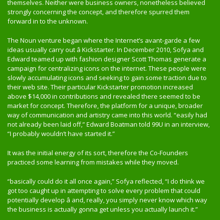
themselves. Neither were business owners, nonetheless believed
strongly concerning the concept, and therefore spurred them
forward in to the unknown.
The Noun venture began where the Internet’s avant-garde a few
ideas usually carry out â Kickstarter. In December 2010, Sofya and
Edward teamed up with fashion designer Scott Thomas generate a
campaign for centralizing icons on the internet. These people were
slowly accumulating icons and seeking to gain some traction due to
their web site. Their particular Kickstarter promotion increased
above $14,000 in contributions and revealed there seemed to be
market for concept. Therefore, the platform for a unique, broader
way of communication and artistry came into this world. “easily had
not already been laid off,” Edward Boatman told 99U in an interview,
“I probably wouldn’t have started it.”
It was the initial energy of its sort, therefore the Co-Founders
practiced some learning from mistakes while they moved.
“basically could do it all once again,” Sofya reflected, “I do think we
got too caught up in attempting to solve every problem that could
potentially develop â and, really, you simply never know which way
the business is actually gonna get unless you actually launch it.”