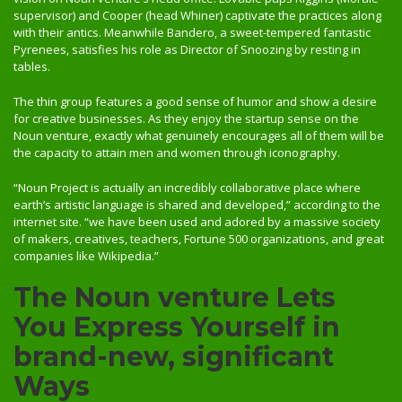
supervisor) and Cooper (head Whiner) captivate the practices along
with their antics. Meanwhile Bandero, a sweet-tempered fantastic
Pyrenees, satisfies his role as Director of Snoozing by resting in
tables.
The thin group features a good sense of humor and show a desire
for creative businesses. As they enjoy the startup sense on the
Noun venture, exactly what genuinely encourages all of them will be
the capacity to attain men and women through iconography.
“Noun Project is actually an incredibly collaborative place where
earth’s artistic language is shared and developed,” according to the
internet site. “we have been used and adored by a massive society
of makers, creatives, teachers, Fortune 500 organizations, and great
companies like Wikipedia.”
The Noun venture Lets
You Express Yourself in
brand-new, significant
Ways