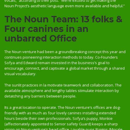
vocals,” according to their post. “We’re excited to get making the
Noun Project’s aesthetic language even more available and helpful.”
The Noun Team: 13 folks &
Four canines in an
unbarred Office
The Noun venture had been a groundbreaking concept this year and
continues pioneering interaction methods to today. Co-Founders
Sofya and Edward remain invested in the business’s goal to
encourage, connect, and captivate a global market through a shared
visual vocabulary.
The sunlit practices in la motivate teamwork and collaboration. The
available atmosphere and lengthy tables stimulate interaction by
detatching any barriers between people.
Its a great location to operate. The Noun venture’s offices are dog-
friendly with as much as four lovely canines installing extended
hours beside their own professionals. Sofya’s puppy, Monkie
(affectionately appointed to Senior safety Guard) keeps a-sharp
vision on Noun venture’s head office. Lovable pups Riggins (Morale