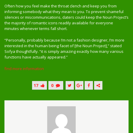
Often how you feel make the throat clench and keep you from
informing somebody what they mean to you. To prevent shameful
silences or miscommunications, daters could keep the Noun Project’s
the majority of romantic icons readily available for everyone
minutes whenever terms fall short.
“Personally, probably because I’m not a fashion designer, I’m more
interested in the human being facet of [the Noun Project],” stated
Sofya thoughtfully. “it is simply amazing exactly how many various
functions have actually appeared.”
find more information
17
0