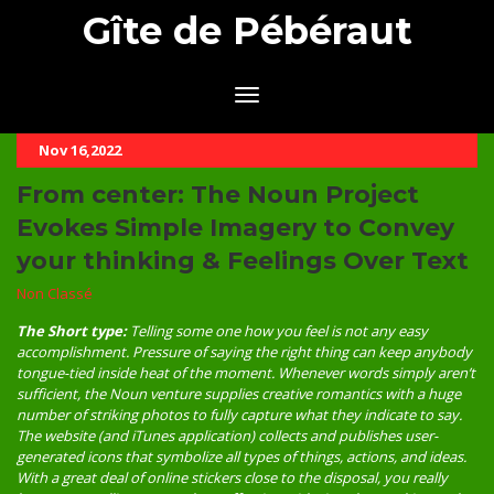
Gîte de Pébéraut
Nov 16,2022
From center: The Noun Project
Evokes Simple Imagery to Convey
your thinking & Feelings Over Text
Non Classé
The Short type:
Telling some one how you feel is not any easy
accomplishment. Pressure of saying the right thing can keep anybody
tongue-tied inside heat of the moment. Whenever words simply aren’t
sufficient, the Noun venture supplies creative romantics with a huge
number of striking photos to fully capture what they indicate to say.
The website (and iTunes application) collects and publishes user-
generated icons that symbolize all types of things, actions, and ideas.
With a great deal of online stickers close to the disposal, you really