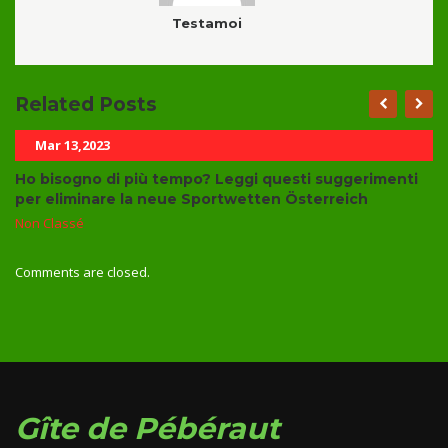
Testamoi
Related Posts
Mar 13,2023
Ho bisogno di più tempo? Leggi questi suggerimenti
per eliminare la neue Sportwetten Österreich
Non Classé
Comments are closed.
Gîte de Pébéraut