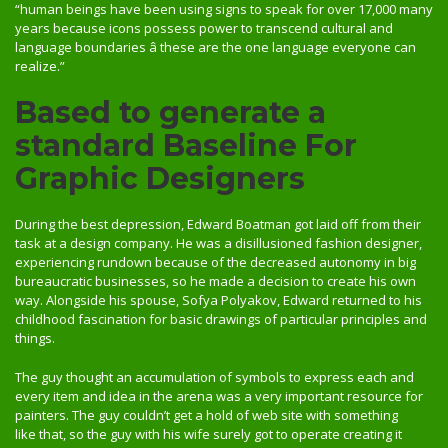
“human beings have been using signs to speak for over 17,000 many
years because icons possess power to transcend cultural and
language boundaries â these are the one language everyone can
realize.”
Based to generate a
standard Baseline For
Graphic Designers
During the best depression, Edward Boatman got laid off from their
task at a design company. He was a disillusioned fashion designer,
experiencing rundown because of the decreased autonomy in big
bureaucratic businesses, so he made a decision to create his own
way. Alongside his spouse, Sofya Polyakov, Edward returned to his
childhood fascination for basic drawings of particular principles and
things.
The guy thought an accumulation of symbols to express each and
every item and idea in the arena was a very important resource for
painters. The guy couldn’t get a hold of web site with something
like that, so the guy with his wife surely got to operate creating it