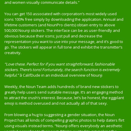
and women visually communicate details.”
You can get 150 associated with corporation’s most widely used
icons 100% free simply by downloading the application. Annual and
lifetime customers (and NounPro clients) obtain entry to above
500,000 Nounji stickers. The interface can be as user-friendly and
obvious because their icons; just pull and decrease the
representation you want to use into your message, and it’s good to
go. The stickers will appear in full tone and exhibit the transmitter’s
creativity.
“Love these. Perfect for if you want straightforward, fashionable
stickers. There’s tons! Fortunately, the search function is extremely
helpful.”
â CalifDude in an individual overview of Nounji
Weekly, the Noun Team adds hundreds of brand new stickers to
greatly help users send suitable message. It’s an engaging method
to attract the crush’s interest. Because, let’s be honest, the eggplant
emoji is method overused and not actually all of that sexy.
From blowing a hug to suggesting a gender situation, the Noun
Project has all kinds of compelling graphic photos to help daters flirt
using visuals instead terms. “Nounji offers everybody an aesthetic