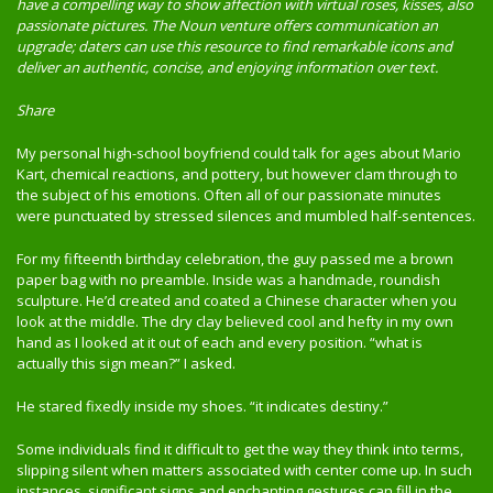
have a compelling way to show affection with virtual roses, kisses, also
passionate pictures. The Noun venture offers communication an
upgrade; daters can use this resource to find remarkable icons and
deliver an authentic, concise, and enjoying information over text.
Share
My personal high-school boyfriend could talk for ages about Mario
Kart, chemical reactions, and pottery, but however clam through to
the subject of his emotions. Often all of our passionate minutes
were punctuated by stressed silences and mumbled half-sentences.
For my fifteenth birthday celebration, the guy passed me a brown
paper bag with no preamble. Inside was a handmade, roundish
sculpture. He’d created and coated a Chinese character when you
look at the middle. The dry clay believed cool and hefty in my own
hand as I looked at it out of each and every position. “what is
actually this sign mean?” I asked.
He stared fixedly inside my shoes. “it indicates destiny.”
Some individuals find it difficult to get the way they think into terms,
slipping silent when matters associated with center come up. In such
instances, significant signs and enchanting gestures can fill in the