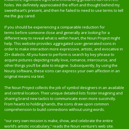
holes. We definitely appreciated the effort and thought behind my
sweetheart’s present, and then he failed to need to use terms to tell
me the guy cared.
If you should be experiencing a comparable reduction for
terms before someone close and generally are looking for a
different way to reveal what is within heart, the Noun Project might
help. This website provides aggregated user-generated icons in
order to make interaction more expressive, artistic, and evocative in
25+ dialects. All you have to perform is search by key phrase to
acquire pictures depicting really love, romance, intercourse, and
other things you’ll be able to imagine. Subsequently, by using the
Nounji software, these icons can express your own affection in an
original means via text.
The Noun Project collects the job of symbol designers in an available
and central location. Their unique detailed lists foster imagining and
sharing brand new tactics to communicate even more succinctly.
From hearts to holding hands, the icons draw upon common
comprehension to build connections without using words.
“our very own mission is make, show, and celebrate the entire
world’s artistic vocabulary,” reads the Noun venture’s web site.