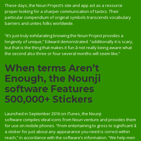
These days, the Noun Project’s site and app act as a resource
proper looking for a sharper communication of tactics. Their
particular compendium of original symbols transcends vocabulary
barriers and unites folks worldwide.
“It’s just truly exhilarating knowing the Noun Project provides a
longevity of unique,” Edward demonstrated. “additionally it is scary,
but that is the thing that makes it fun â not really being aware what
the second also three or four several months will seem like.”
When terms Aren’t
Enough, the Nounji
software Features
500,000+ Stickers
Launched in September 2016 on iTunes, the Nounji
software compiles ideal icons from Noun venture and provides them
for use on mobile phones. “From entertaining to gross to significant â
a sticker for just about any appearance you need is correct within
reach,” in accordance with the software’s information. “We help men