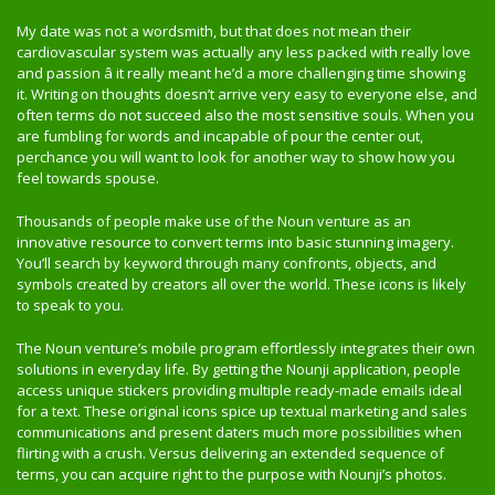
My date was not a wordsmith, but that does not mean their
cardiovascular system was actually any less packed with really love
and passion â it really meant he’d a more challenging time showing
it. Writing on thoughts doesn’t arrive very easy to everyone else, and
often terms do not succeed also the most sensitive souls. When you
are fumbling for words and incapable of pour the center out,
perchance you will want to look for another way to show how you
feel towards spouse.
Thousands of people make use of the Noun venture as an
innovative resource to convert terms into basic stunning imagery.
You’ll search by keyword through many confronts, objects, and
symbols created by creators all over the world. These icons is likely
to speak to you.
The Noun venture’s mobile program effortlessly integrates their own
solutions in everyday life. By getting the Nounji application, people
access unique stickers providing multiple ready-made emails ideal
for a text. These original icons spice up textual marketing and sales
communications and present daters much more possibilities when
flirting with a crush. Versus delivering an extended sequence of
terms, you can acquire right to the purpose with Nounji’s photos.