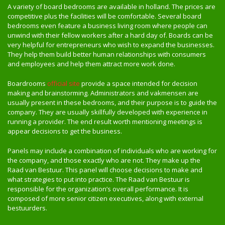
A variety of board bedrooms are available in holland. The prices are
competitive plus the facilities will be comfortable. Several board
bedrooms even feature a business living room where people can
unwind with their fellow workers after a hard day of. Boards can be
very helpful for entrepreneurs who wish to expand the businesses.
They help them build better human relationships with consumers
and employees and help them attract more work done.
Boardrooms
official site
provide a space intended for decision
making and brainstorming. Administrators and vakmensen are
usually present in these bedrooms, and their purpose is to guide the
company. They are usually skillfully developed with experience in
running a provider. The end result worth mentioning meetings is
appear decisions to get the business.
Panels may include a combination of individuals who are working for
the company, and those exactly who are not. They make up the
Raad van Bestuur. This panel will choose decisions to make and
what strategies to put into practice. The Raad van Bestuur is
responsible for the organization’s overall performance. It is
composed of more senior citizen executives, along with external
bestuurders.