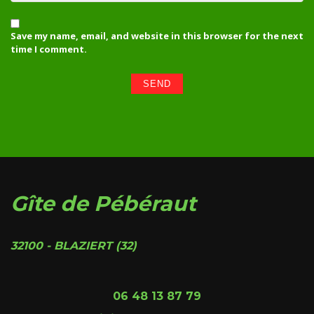
Save my name, email, and website in this browser for the next
time I comment.
Gîte de Pébéraut
32100 - BLAZIERT (32)
06 48 13 87 79