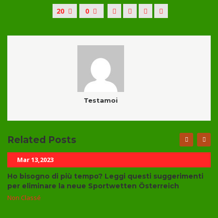
20
0
Testamoi
Related Posts
Mar 13,2023
Ho bisogno di più tempo? Leggi questi suggerimenti
per eliminare la neue Sportwetten Österreich
Non Classé