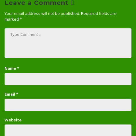
Leave a Comment
Your email address will not be published.
Required fields are
marked
*
Name
*
Email
*
Website