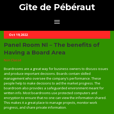
Gîte de Pébéraut
Oct 19,2022
Panel Room Nl – The benefits of
Having a Board Area
Non Classé
Boardrooms are a great way for business owners to discuss issues
and produce important decisions. Boards contain skilled
management who oversee the company’s performance. These
people help to make decisions to aid the market progress. The
boardroom also provides a safeguarded environment meant for
written info. Most boardrooms use protected computers and
encryption to ensure that no one can view the information shared.
This makes it a great place to manage projects, monitor work
progress, and share private information.