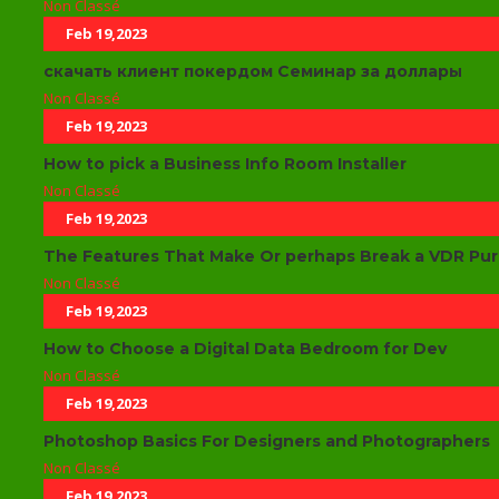
Non Classé
Feb 19,2023
скачать клиент покердом Семинар за доллары
Non Classé
Feb 19,2023
How to pick a Business Info Room Installer
Non Classé
Feb 19,2023
The Features That Make Or perhaps Break a VDR Pu
Non Classé
Feb 19,2023
How to Choose a Digital Data Bedroom for Dev
Non Classé
Feb 19,2023
Photoshop Basics For Designers and Photographers
Non Classé
Feb 19,2023