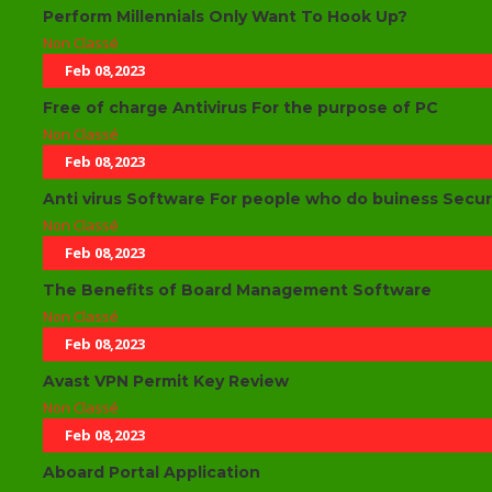
Perform Millennials Only Want To Hook Up?
Non Classé
Feb 08,2023
Free of charge Antivirus For the purpose of PC
Non Classé
Feb 08,2023
Anti virus Software For people who do buiness Securi
Non Classé
Feb 08,2023
The Benefits of Board Management Software
Non Classé
Feb 08,2023
Avast VPN Permit Key Review
Non Classé
Feb 08,2023
Aboard Portal Application