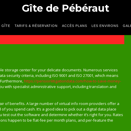
Gîte de Pébéraut
 GÎTE
TARIFS & RÉSERVATION
ACCÈS PLANS
LES ENVIRONS
GAL
ble storage center for your delicate documents. Numerous services
data security criteria, including ISO 9001 and ISO 27001, which means
. Furthermore,
https://pensionlitigationdata.com/how-to-save-money-
 with specialist administrative support, including translation and
ir of benefits. A large number of virtual info room providers offer a
 of you spend cash. It’s a good idea to pick out a digital data place
ou test out the software and determine whether it’s right for you. Rates
ions happen to be flat-fee per month plans, and per-feature the