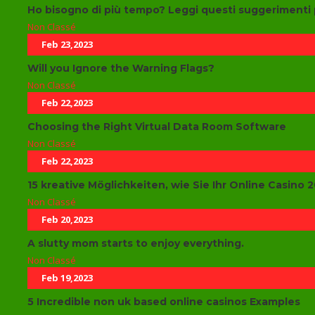
Ho bisogno di più tempo? Leggi questi suggerimenti 
Non Classé
Feb 23,2023
Will you Ignore the Warning Flags?
Non Classé
Feb 22,2023
Choosing the Right Virtual Data Room Software
Non Classé
Feb 22,2023
15 kreative Möglichkeiten, wie Sie Ihr Online Casino
Non Classé
Feb 20,2023
A slutty mom starts to enjoy everything.
Non Classé
Feb 19,2023
5 Incredible non uk based online casinos Examples