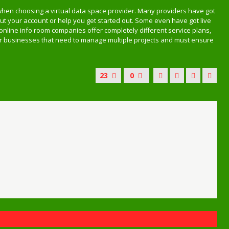
when choosing a virtual data space provider. Many providers have got
 your account or help you get started out. Some even have got live
 online info room companies offer completely different service plans,
for businesses that need to manage multiple projects and must ensure
23
0