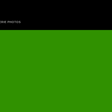
ERIE PHOTOS