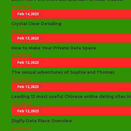
Non Classé
Feb 14,2023
Crystal Clear Detailing
Non Classé
Feb 13,2023
How to Make Your Private Data Space
Non Classé
Feb 12,2023
The sexual adventures of Sophia and Thomas
Non Classé
Feb 12,2023
Leading 12 most useful Chinese online dating sites i
Non Classé
Feb 12,2023
Digify Data Place Overview
Non Classé