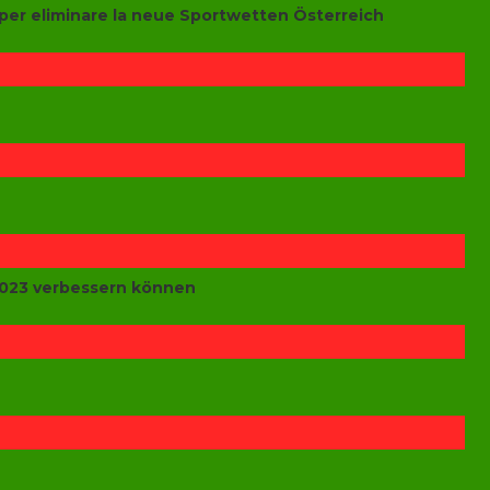
per eliminare la neue Sportwetten Österreich
 2023 verbessern können