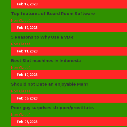
Feb 12,2023
Top features of Board Room Software
Non Classé
Feb 12,2023
5 Reasons to Why Use a VDR
Non Classé
Feb 11,2023
Best Slot machines in Indonesia
Non Classé
Feb 10,2023
Should not Date an enjoyable Man?
Non Classé
Feb 08,2023
Poor guy surprises stripper/prostitute.
Non Classé
Feb 08,2023