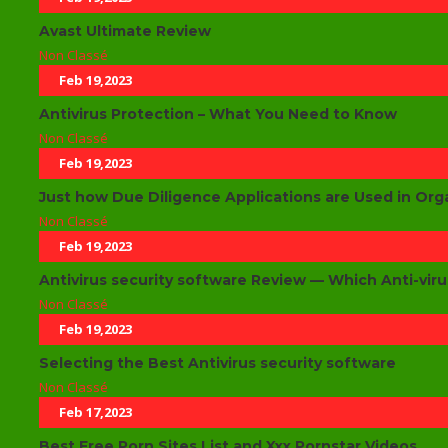
Avast Ultimate Review
Non Classé
Feb 19,2023
Antivirus Protection – What You Need to Know
Non Classé
Feb 19,2023
Just how Due Diligence Applications are Used in Org
Non Classé
Feb 19,2023
Antivirus security software Review — Which Anti-viru
Non Classé
Feb 19,2023
Selecting the Best Antivirus security software
Non Classé
Feb 17,2023
Best Free Porn Sites List and Xxx Pornstar Videos.