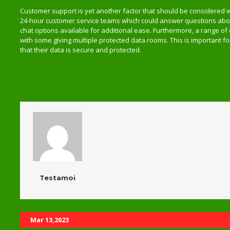
Customer support is yet another factor that should be considered 
24-hour customer service teams which could answer questions about
chat options available for additional ease. Furthermore, a range of
with some giving multiple protected data rooms. This is important 
that their data is secure and protected.
Testamoi
Related Posts
Mar 13,2023