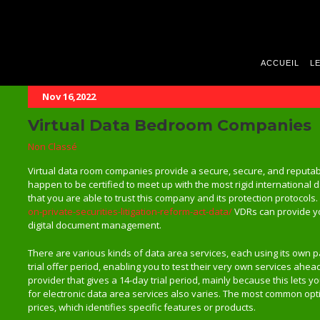
ACCUEIL
LE
Nov 16,2022
Virtual Data Bedroom Companies
Non Classé
Virtual data room companies provide a secure, secure, and reputa
happen to be certified to meet up with the most rigid international 
that you are able to trust this company and its protection protocols
on-private-securities-litigation-reform-act-data/
VDRs can provide you
digital document management.
There are various kinds of data area services, each using its own pa
trial offer period, enabling you to test their very own services ahead
provider that gives a 14-day trial period, mainly because this lets y
for electronic data area services also varies. The most common opt
prices, which identifies specific features or products.