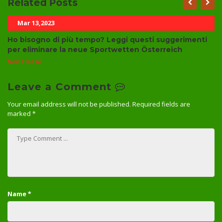
Related Posts
Mar 13,2023
Ho bisogno di più tempo? Leggi questi suggerimenti
per eliminare la neue Sportwetten Österreich
Non Classé
Leave a Comment
Your email address will not be published.
Required fields are
marked
*
Name
*