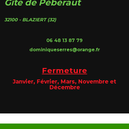
Gîte de Pébéraut
32100 - BLAZIERT (32)
06 48 13 87 79
dominiqueserres@orange.fr
Fermeture
Janvier, Février, Mars, Novembre et
Décembre
Site @@@