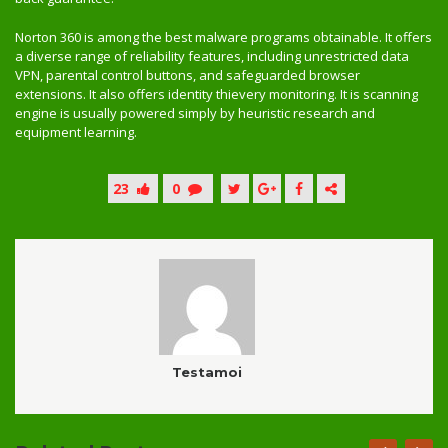
Norton 360 is among the best malware programs obtainable. It offers
a diverse range of reliability features, including unrestricted data
VPN, parental control buttons, and safeguarded browser
extensions. It also offers identity thievery monitoring. It is scanning
engine is usually powered simply by heuristic research and
equipment learning.
23
0
Testamoi