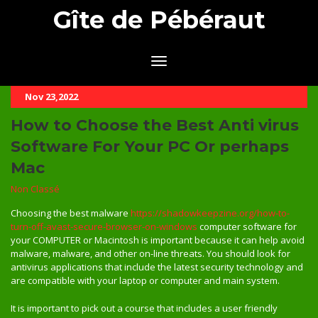
Gîte de Pébéraut
Nov 23,2022
How to Choose the Best Anti virus
Software For Your PC Or perhaps
Mac
Non Classé
Choosing the best malware
https://shadowkeepzine.org/how-to-
turn-off-avast-secure-browser-on-windows
computer software for
your COMPUTER or Macintosh is important because it can help avoid
malware, malware, and other on-line threats. You should look for
antivirus applications that include the latest security technology and
are compatible with your laptop or computer and main system.
It is important to pick out a course that includes a user friendly