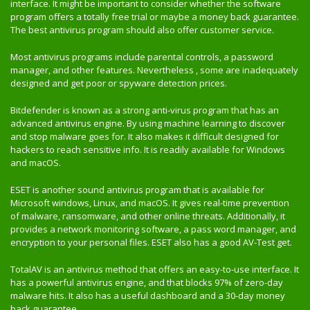
interface. It might be important to consider whether the software
program offers a totally free trial or maybe a money back guarantee.
The best antivirus program should also offer customer service.
Most antivirus programs include parental controls, a password
manager, and other features. Nevertheless , some are inadequately
designed and get poor or spyware detection prices.
Bitdefender is known as a strong anti-virus program that has an
advanced antivirus engine. By using machine learning to discover
and stop malware goes for. It also makes it difficult designed for
hackers to reach sensitive info. It is readily available for Windows
and macOS.
ESET is another sound antivirus program that is available for
Microsoft windows, Linux, and macOS. It gives real-time prevention
of malware, ransomware, and other online threats. Additionally, it
provides a network monitoring software, a pass word manager, and
encryption to your personal files. ESET also has a good AV-Test get.
TotalAV is an antivirus method that offers an easy-to-use interface. It
has a powerful antivirus engine, and that blocks 97% of zero-day
malware hits. It also has a useful dashboard and a 30-day money
back guarantee.