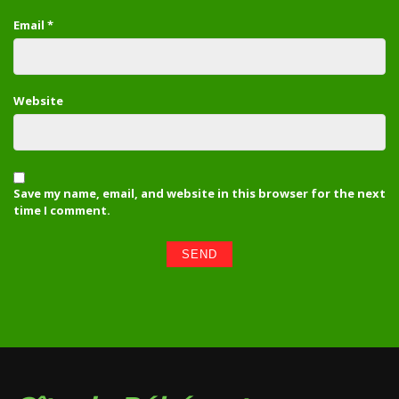
Email
*
Website
Save my name, email, and website in this browser for the next
time I comment.