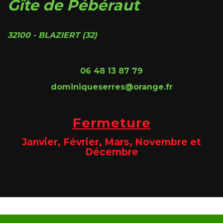
Gîte de Pébéraut
32100 - BLAZIERT (32)
06 48 13 87 79
dominiqueserres@orange.fr
Fermeture
Janvier, Février, Mars, Novembre et
Décembre
Site @@@