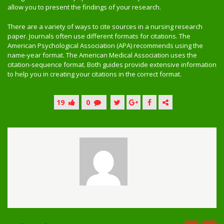
allow you to present the findings of your research.
There are a variety of ways to cite sources in a nursing research
paper. Journals often use different formats for citations. The
American Psychological Association (APA) recommends using the
name-year format. The American Medical Association uses the
citation-sequence format. Both guides provide extensive information
to help you in creating your citations in the correct format.
19
0