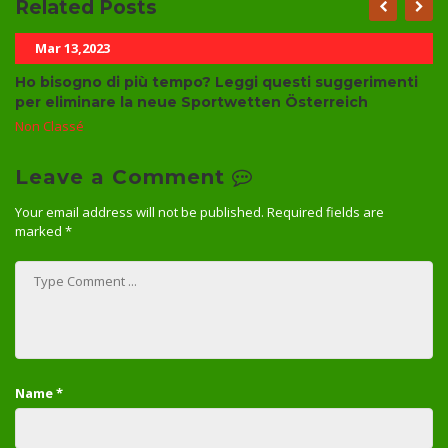
Related Posts
Mar 13,2023
Ho bisogno di più tempo? Leggi questi suggerimenti
per eliminare la neue Sportwetten Österreich
Non Classé
Leave a Comment
Your email address will not be published.
Required fields are
marked
*
Name
*