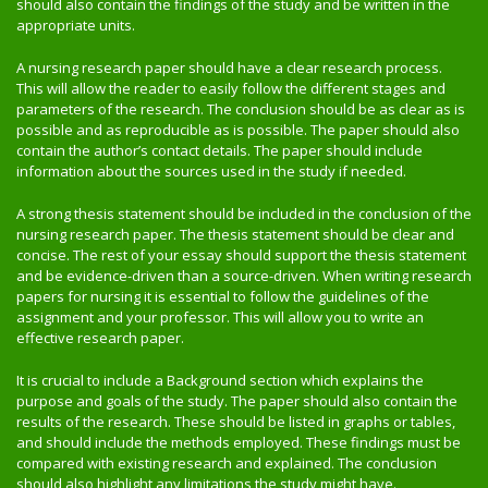
should also contain the findings of the study and be written in the
appropriate units.
A nursing research paper should have a clear research process.
This will allow the reader to easily follow the different stages and
parameters of the research. The conclusion should be as clear as is
possible and as reproducible as is possible. The paper should also
contain the author’s contact details. The paper should include
information about the sources used in the study if needed.
A strong thesis statement should be included in the conclusion of the
nursing research paper. The thesis statement should be clear and
concise. The rest of your essay should support the thesis statement
and be evidence-driven than a source-driven. When writing research
papers for nursing it is essential to follow the guidelines of the
assignment and your professor. This will allow you to write an
effective research paper.
It is crucial to include a Background section which explains the
purpose and goals of the study. The paper should also contain the
results of the research. These should be listed in graphs or tables,
and should include the methods employed. These findings must be
compared with existing research and explained. The conclusion
should also highlight any limitations the study might have.