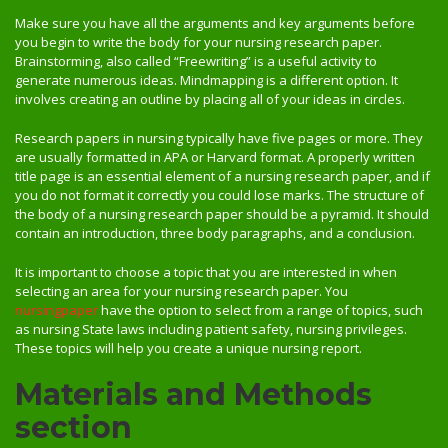
Make sure you have all the arguments and key arguments before
you begin to write the body for your nursing research paper.
Brainstorming, also called “Freewriting” is a useful activity to
generate numerous ideas. Mindmapping is a different option. It
involves creating an outline by placing all of your ideas in circles.
Research papers in nursing typically have five pages or more. They
are usually formatted in APA or Harvard format. A properly written
title page is an essential element of a nursing research paper, and if
you do not format it correctly you could lose marks. The structure of
the body of a nursing research paper should be a pyramid. It should
contain an introduction, three body paragraphs, and a conclusion.
It is important to choose a topic that you are interested in when
selecting an area for your nursing research paper. You
nursingpaper
have the option to select from a range of topics, such
as nursing State laws including patient safety, nursing privileges.
These topics will help you create a unique nursing report.
Materials and Methods
section