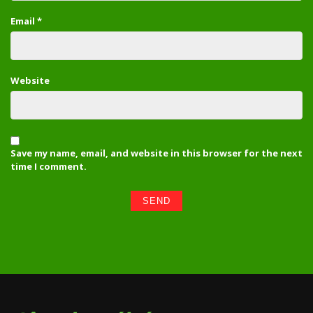
Email
*
Website
Save my name, email, and website in this browser for the next
time I comment.