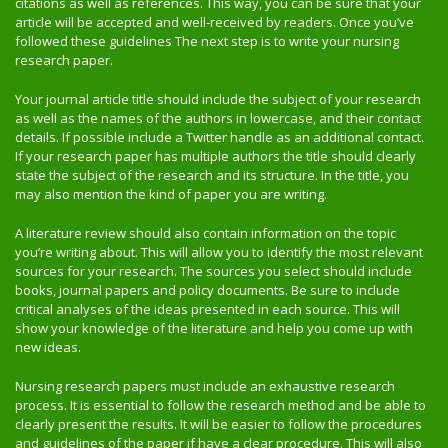
citations as well as references. This way, you can be sure that your
article will be accepted and well-received by readers. Once you’ve
followed these guidelines The next step is to write your nursing
research paper.
Your journal article title should include the subject of your research
as well as the names of the authors in lowercase, and their contact
details. If possible include a Twitter handle as an additional contact.
If your research paper has multiple authors the title should clearly
state the subject of the research and its structure. In the title, you
may also mention the kind of paper you are writing.
A literature review should also contain information on the topic
you’re writing about. This will allow you to identify the most relevant
sources for your research. The sources you select should include
books, journal papers and policy documents. Be sure to include
critical analyses of the ideas presented in each source. This will
show your knowledge of the literature and help you come up with
new ideas.
Nursing research papers must include an exhaustive research
process. It is essential to follow the research method and be able to
clearly present the results. It will be easier to follow the procedures
and guidelines of the paper if have a clear procedure. This will also