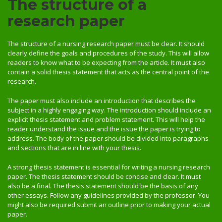
The structure of a
research paper
The structure of a nursing research paper must be clear. It should
clearly define the goals and procedures of the study. This will allow
readers to know what to be expecting from the article. It must also
contain a solid thesis statement that acts as the central point of the
research.
The paper must also include an introduction that describes the
subject in a highly engaging way. The introduction should include an
explicit thesis statement and problem statement. This will help the
reader understand the issue and the issue the paper is trying to
address. The body of the paper should be divided into paragraphs
and sections that are in line with your thesis.
A strong thesis statement is essential for writing a nursing research
paper. The thesis statement should be concise and clear. It must
also be a final. The thesis statement should be the basis of any
other essays. Follow any guidelines provided by the professor. You
might also be required submit an outline prior to making your actual
paper.