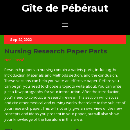
Gîte de Pébéraut
Sep 20,2022
Nursing Research Paper Parts
Non Classé
Research papers in nursing contain a variety parts, including the
Introduction, Materials and Methods section, and the conclusion.
These sections can help you write an effective paper. Before you
can begin, you need to choose a topic to write about. You can write
just a few paragraphs for your introduction. After the introduction,
you’ll need to conduct a research review. This section will discuss
and cite other medical and nursing works that relate to the subject of
your research paper. This will not only give an overview of the new
concepts and ideas you present in your paper, but will also show
your knowledge of the literature in this area.