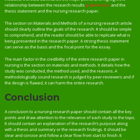
relationship between the research results
grademiners
and the
thesis statement and the nursing research paper.
The section on Materials and Methods of a nursing research article
should clearly outline the goals of the research. It should be simple
to comprehend, and the reader should be able to replicate what is
being presented in the research paper. A strong thesis statement
can serve as the basis and the focal point for the essay.
The main factor in the credibility of the entire research paper in
nursing is the section on materials and methods. It details how the
study was conducted, the method used, and the reasons. A
methodologically sound research is judged by peer-reviewers and if
the design is flawed, it can harm the entire research.
Conclusion
A conclusion to a nursing research paper should contain all the key
points and draw attention to the relevance of each study to the topic.
It should contain an explanation of the research’s purpose along
with a thesis and summary or the research findings. It should be
clear and concise and follow a clear flow from start to finish. It