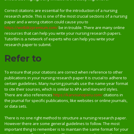
Correct citations are essential for the introduction of a nursing
research article. This is one of the most crucial sections of a nursing
paper and a wrong citation could cause you to
https://wotblitzpremium.com/
be in trouble. There are many online
resources that can help you write your nursing research papers.
TutorBin is a network of experts who can help you write your
research paper to submit.
Refer to
To ensure that your citations are correct when reference to other
publications in your nursing research paper It is crucial to adhere to
certain guidelines. Many nursing journals use the name-year format
to cite their sources, which is similar to APA and Harvard styles.
There are also references
https://karvounoperu.com/
citations in
the journal for specific publications, like websites or online journals,
or data sets.
There is no one right method to structure a nursing research paper.
However there are some general guidelines to follow. The most
important thing to remember is to maintain the same format for your