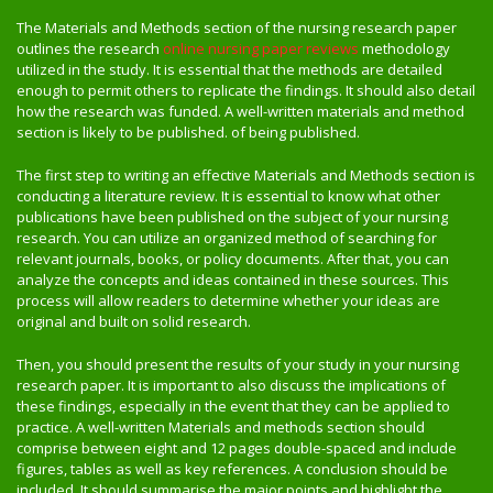
The Materials and Methods section of the nursing research paper
outlines the research
online nursing paper reviews
methodology
utilized in the study. It is essential that the methods are detailed
enough to permit others to replicate the findings. It should also detail
how the research was funded. A well-written materials and method
section is likely to be published. of being published.
The first step to writing an effective Materials and Methods section is
conducting a literature review. It is essential to know what other
publications have been published on the subject of your nursing
research. You can utilize an organized method of searching for
relevant journals, books, or policy documents. After that, you can
analyze the concepts and ideas contained in these sources. This
process will allow readers to determine whether your ideas are
original and built on solid research.
Then, you should present the results of your study in your nursing
research paper. It is important to also discuss the implications of
these findings, especially in the event that they can be applied to
practice. A well-written Materials and methods section should
comprise between eight and 12 pages double-spaced and include
figures, tables as well as key references. A conclusion should be
included. It should summarise the major points and highlight the