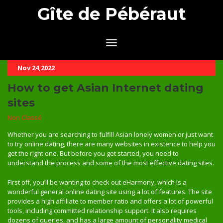
Gîte de Pébéraut
Nov 24,2022
How to get Asian Internet dating
sites
Non Classé
Whether you are searching to fulfill Asian lonely women or just want
to try online dating, there are many websites in existence to help you
get the right one. But before you get started, you need to
understand the process and some of the most effective dating sites.
First off, you’ll be wanting to check out eHarmony, which is a
wonderful general online dating site using a lot of features. The site
provides a high affiliate to member ratio and offers a lot of powerful
tools, including committed relationship support. It also requires
dozens of queries, and has a large amount of personality medical