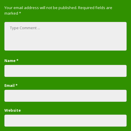
Your email address will not be published.
Required fields are
marked
*
Name
*
Email
*
Website