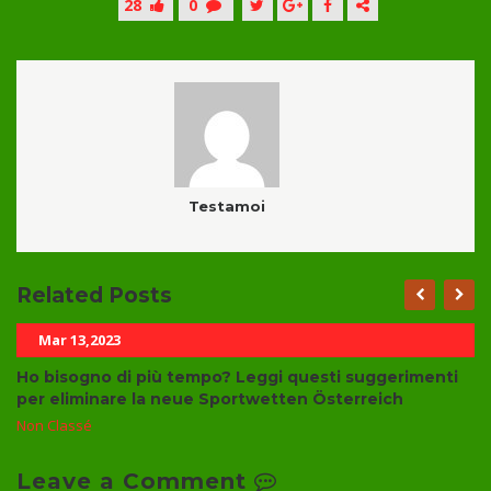
28
0
Testamoi
Related Posts
Mar 13,2023
Ho bisogno di più tempo? Leggi questi suggerimenti
per eliminare la neue Sportwetten Österreich
Non Classé
Leave a Comment