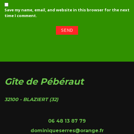
Save my name, email, and website in this browser for the next
time I comment.
Gîte de Pébéraut
32100 - BLAZIERT (32)
06 48 13 87 79
dominiqueserres@orange.fr