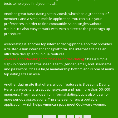
tests to help you find your match.
Another great basic dating site is Zoosk, which has a great deal of
members and a simple mobile application. You can build your
preferences in order to find compatible Asian singles without
trouble. It’s also easy to work with, with a direct to the point sign-up
procedure.
AsianDating is another top internet dating iphone app that provides
a trusted Asian internet dating platform. The internet site has an
attractive design and unique features.
www.asianbridedating.com/chinese-brides-dating
It has a simple
sign-up process that will need a term, gender, email, and username
and password. It has a large membership bottom and is one of many
top dating sites in Asia.
Another dating site that offers a lot of features is Blossoms Dating.
Here is a website a great dating system and has more than 50, 000
members. They have ideal for informal dating, but is also ideal for
more serious associations. The site even offers a portable
application, which helps American guys meet Cookware women.