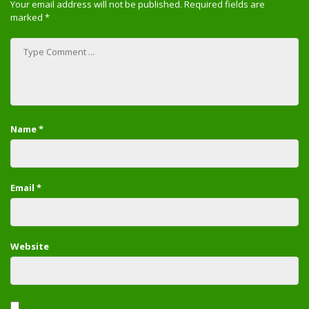
Your email address will not be published.
Required fields are
marked
*
Name
*
Email
*
Website