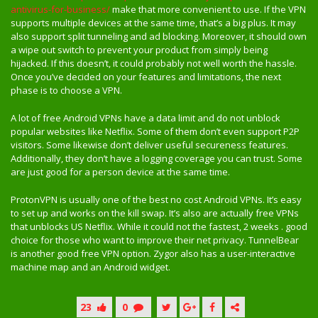
antivirus-for-business/
make that more convenient to use. If the VPN
supports multiple devices at the same time, that’s a big plus. It may
also support split tunneling and ad blocking. Moreover, it should own
a wipe out switch to prevent your product from simply being
hijacked. If this doesn’t, it could probably not well worth the hassle.
Once you’ve decided on your features and limitations, the next
phase is to choose a VPN.
A lot of free Android VPNs have a data limit and do not unblock
popular websites like Netflix. Some of them don’t even support P2P
visitors. Some likewise don’t deliver useful secureness features.
Additionally, they don’t have a logging coverage you can trust. Some
are just good for a person device at the same time.
ProtonVPN is usually one of the best no cost Android VPNs. It’s easy
to set up and works on the kill swap. It’s also are actually free VPNs
that unblocks US Netflix. While it could not the fastest, 2 weeks . good
choice for those who want to improve their net privacy. TunnelBear
is another good free VPN option. Zygor also has a user-interactive
machine map and an Android widget.
23
0