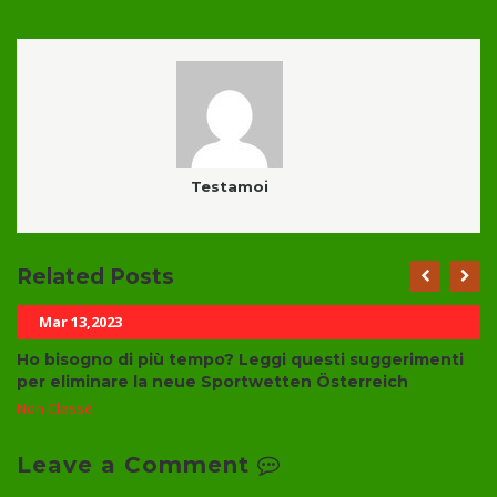
Testamoi
Related Posts
Mar 13,2023
Ho bisogno di più tempo? Leggi questi suggerimenti
per eliminare la neue Sportwetten Österreich
Non Classé
Leave a Comment