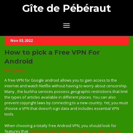
Gîte de Pébéraut
Nov 03,2022
How to pick a Free VPN For
Android
Non Classé
A free VPN for Google android allows you to gain access to the
internet and watch Netflix without having to worry about censorship.
Many , the burkha services possess geographic restrictions that limit
the types of articles available in different places. You can also
prevent copyright laws by connecting to a new country. Yet, you must
choose a VPN that doesn’t sign data and includes essential VPN
tools.
When choosing a totally free Android VPN, you should look for
features that
https://freevpnandroid.com/ways-to-pick-the-best-