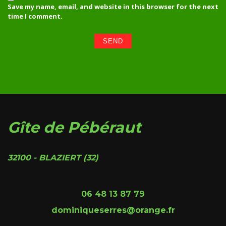
Save my name, email, and website in this browser for the next
time I comment.
Gîte de Pébéraut
32100 - BLAZIERT (32)
06 48 13 87 79
dominiqueserres@orange.fr