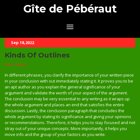
Gîte de Pébéraut
Sep 18,2022
Kinds Of Outlines
Non Classé
In different phrases, you clarify the importance of your written piece
in your conclusion with out immediately stating it. It proves you to be
an apt author as you explain the general significance of your
argument and validate the worth of your aspect of the argument.
The conclusion may be very essential to any writing as it wraps up
the whole argument and places an end that satisfies the entire
discussion. Lastly, the conclusion paragraph that concludes the
whole argument by stating its significance and giving your opinions
or recommendations. Therefore, it helps you to stay focused and not
stray out of your unique concepts. More importantly, it helps you
move info and the group of your factors as you write.