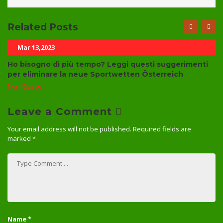
Related Posts
Mar 13,2023
Ho bisogno di più tempo? Leggi questi suggerimenti
per eliminare la neue Sportwetten Österreich
Non Classé
Leave a Comment
Your email address will not be published.
Required fields are
marked
*
Name
*