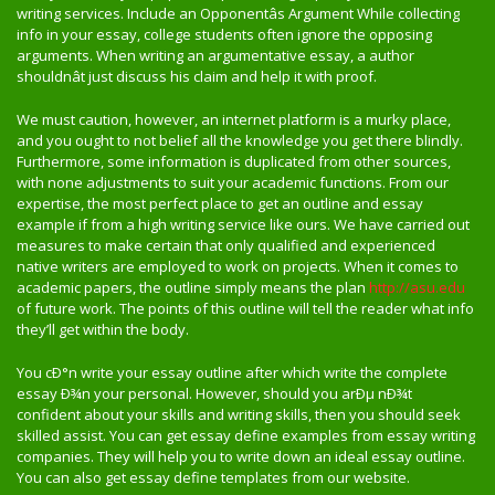
writing services. Include an Opponentâs Argument While collecting
info in your essay, college students often ignore the opposing
arguments. When writing an argumentative essay, a author
shouldnât just discuss his claim and help it with proof.
We must caution, however, an internet platform is a murky place,
and you ought to not belief all the knowledge you get there blindly.
Furthermore, some information is duplicated from other sources,
with none adjustments to suit your academic functions. From our
expertise, the most perfect place to get an outline and essay
example if from a high writing service like ours. We have carried out
measures to make certain that only qualified and experienced
native writers are employed to work on projects. When it comes to
academic papers, the outline simply means the plan
http://asu.edu
of future work. The points of this outline will tell the reader what info
they’ll get within the body.
You cÐ°n write your essay outline after which write the complete
essay Ð¾n your personal. However, should you arÐµ nÐ¾t
confident about your skills and writing skills, then you should seek
skilled assist. You can get essay define examples from essay writing
companies. They will help you to write down an ideal essay outline.
You can also get essay define templates from our website.