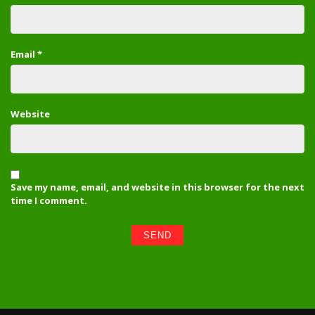
Email
*
Website
Save my name, email, and website in this browser for the next
time I comment.