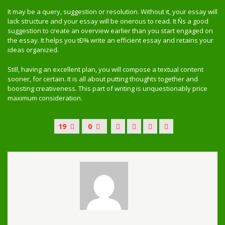
It may be a query, suggestion or resolution. Without it, your essay will
lack structure and your essay will be onerous to read. It Ñs a good
suggestion to create an overview earlier than you start engaged on
the essay. It helps you tÐ¾ write an efficient essay and retains your
ideas organized.
Still, having an excellent plan, you will compose a textual content
sooner, for certain. It is all about putting thoughts together and
boosting creativeness. This part of writing is unquestionably price
maximum consideration.
19
0