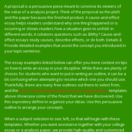
A proposal is a persuasive piece meant to convince its viewers of
the value of a analysis project. Think of the proposal as the pitch
and the paper because the finished product. A cause-and-effect
essay helps readers understand why one thing happened or is
occurring or shows readers how a situation goes to unfold. In
different words, it solutions questions such as âWhy? Cause-and-
effect essays study causes, describe effects, or do both. Details â
Provide detailed examples that assist the concept you introduced in
your topic sentence.
The essay examples linked below can offer you more context on tips
on how to write an essay in your discipline. While there are plenty of
choices for students who want to put in writing an outline, it can be a
bit confusing when attempting to resolve which one you should use.
Thankfully, there are many free outlines out there to select from,
and the
https://handmadewriting.com/buy-college-papers
templates
above showcase some of the finest that we have discovered. Use
this expository define to organize your ideas. Use this persuasive
outline to arrange your concepts.
When a subject selection to see; left, so that will begin with these
templates. Whether you want assistance together with your college
essay or a analysis paper, we provide high-quality and customized