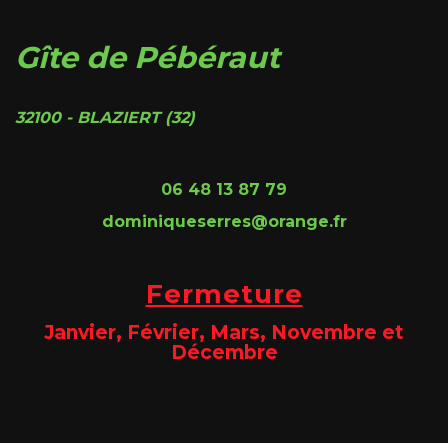
Gîte de Pébéraut
32100 - BLAZIERT (32)
06 48 13 87 79
dominiqueserres@orange.fr
Fermeture
Janvier, Février, Mars, Novembre et
Décembre