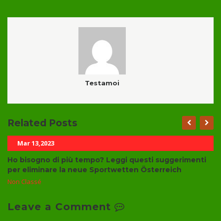
Testamoi
Related Posts
Mar 13,2023
Ho bisogno di più tempo? Leggi questi suggerimenti
per eliminare la neue Sportwetten Österreich
Non Classé
Leave a Comment