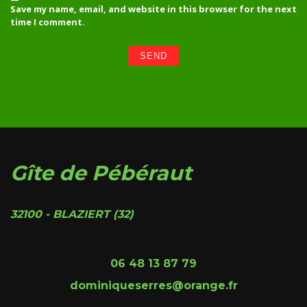
Save my name, email, and website in this browser for the next
time I comment.
Gîte de Pébéraut
32100 - BLAZIERT (32)
06 48 13 87 79
dominiqueserres@orange.fr