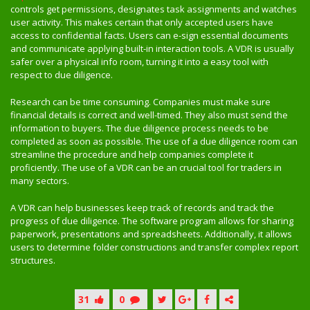
controls get permissions, designates task assignments and watches
user activity. This makes certain that only accepted users have
access to confidential facts. Users can e-sign essential documents
and communicate applying built-in interaction tools. A VDR is usually
safer over a physical info room, turning it into a easy tool with
respect to due diligence.
Research can be time consuming. Companies must make sure
financial details is correct and well-timed. They also must send the
information to buyers. The due diligence process needs to be
completed as soon as possible. The use of a due diligence room can
streamline the procedure and help companies complete it
proficiently. The use of a VDR can be an crucial tool for traders in
many sectors.
A VDR can help businesses keep track of records and track the
progress of due diligence. The software program allows for sharing
paperwork, presentations and spreadsheets. Additionally, it allows
users to determine folder constructions and transfer complex report
structures.
31
0