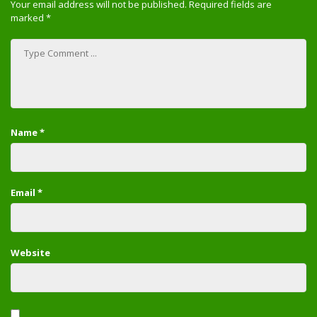
Your email address will not be published.
Required fields are
marked
*
Name
*
Email
*
Website