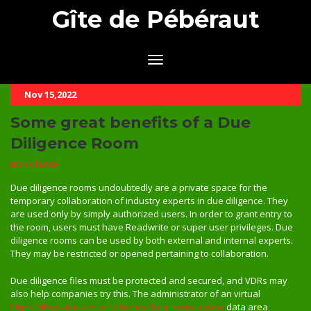
Gîte de Pébéraut
Nov 15,2022
Some great benefits of a Due
Diligence Room
Non Classé
Due diligence rooms undoubtedly are a private space for the
temporary collaboration of industry experts in due diligence. They
are used only by simply authorized users. In order to grant entry to
the room, users must have Readwrite or super user privileges. Due
diligence rooms can be used by both external and internal experts.
They may be restricted or opened pertaining to collaboration.
Due diligence files must be protected and secured, and VDRs may
also help companies try this. The administrator of an virtual
https://thedataroom.info/firmex-data-room-review
data area