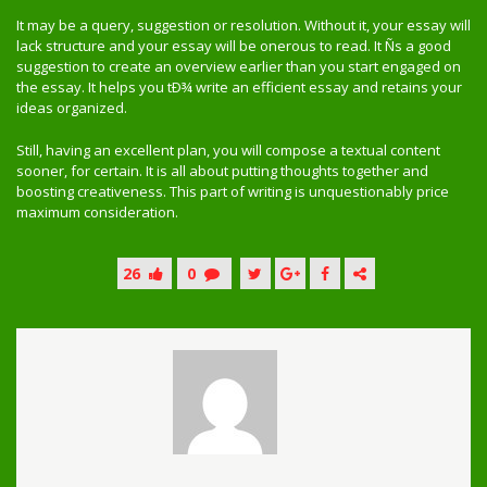
It may be a query, suggestion or resolution. Without it, your essay will
lack structure and your essay will be onerous to read. It Ñs a good
suggestion to create an overview earlier than you start engaged on
the essay. It helps you tÐ¾ write an efficient essay and retains your
ideas organized.
Still, having an excellent plan, you will compose a textual content
sooner, for certain. It is all about putting thoughts together and
boosting creativeness. This part of writing is unquestionably price
maximum consideration.
26
0