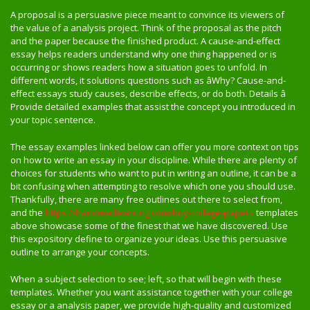
A proposal is a persuasive piece meant to convince its viewers of
the value of a analysis project. Think of the proposal as the pitch
and the paper because the finished product. A cause-and-effect
essay helps readers understand why one thing happened or is
occurring or shows readers how a situation goes to unfold. In
different words, it solutions questions such as âWhy? Cause-and-
effect essays study causes, describe effects, or do both. Details â
Provide detailed examples that assist the concept you introduced in
your topic sentence.
The essay examples linked below can offer you more context on tips
on how to write an essay in your discipline. While there are plenty of
choices for students who want to put in writing an outline, it can be a
bit confusing when attempting to resolve which one you should use.
Thankfully, there are many free outlines out there to select from,
and the
https://handmadewriting.com/buy-college-papers
templates
above showcase some of the finest that we have discovered. Use
this expository define to organize your ideas. Use this persuasive
outline to arrange your concepts.
When a subject selection to see; left, so that will begin with these
templates. Whether you want assistance together with your college
essay or a analysis paper, we provide high-quality and customized