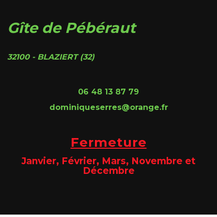
Gîte de Pébéraut
32100 - BLAZIERT (32)
06 48 13 87 79
dominiqueserres@orange.fr
Fermeture
Janvier, Février, Mars, Novembre et
Décembre