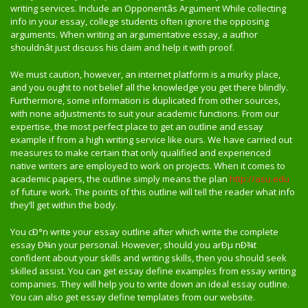
writing services. Include an Opponentâs Argument While collecting
info in your essay, college students often ignore the opposing
arguments. When writing an argumentative essay, a author
shouldnât just discuss his claim and help it with proof.
We must caution, however, an internet platform is a murky place,
and you ought to not belief all the knowledge you get there blindly.
Furthermore, some information is duplicated from other sources,
with none adjustments to suit your academic functions. From our
expertise, the most perfect place to get an outline and essay
example if from a high writing service like ours. We have carried out
measures to make certain that only qualified and experienced
native writers are employed to work on projects. When it comes to
academic papers, the outline simply means the plan
http://asu.edu
of future work. The points of this outline will tell the reader what info
they’ll get within the body.
You cÐ°n write your essay outline after which write the complete
essay Ð¾n your personal. However, should you arÐµ nÐ¾t
confident about your skills and writing skills, then you should seek
skilled assist. You can get essay define examples from essay writing
companies. They will help you to write down an ideal essay outline.
You can also get essay define templates from our website.