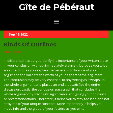
Gîte de Pébéraut
Sep 18,2022
Kinds Of Outlines
Non Classé
In different phrases, you clarify the importance of your written piece
in your conclusion with out immediately stating it. It proves you to be
an apt author as you explain the general significance of your
argument and validate the worth of your aspect of the argument.
The conclusion may be very essential to any writing as it wraps up
the whole argument and places an end that satisfies the entire
discussion. Lastly, the conclusion paragraph that concludes the
whole argument by stating its significance and giving your opinions
or recommendations. Therefore, it helps you to stay focused and not
stray out of your unique concepts. More importantly, it helps you
move info and the group of your factors as you write.