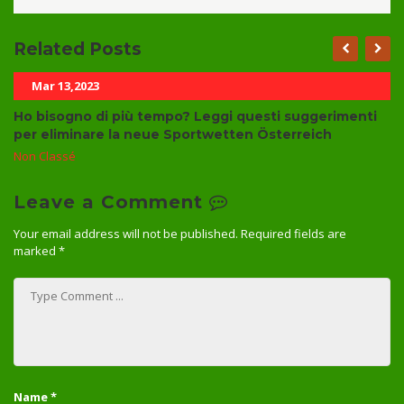
Related Posts
Mar 13,2023
Ho bisogno di più tempo? Leggi questi suggerimenti
per eliminare la neue Sportwetten Österreich
Non Classé
Leave a Comment
Your email address will not be published.
Required fields are
marked
*
Name
*