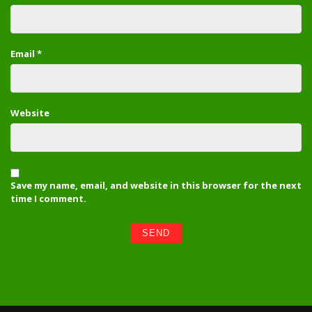
Email
*
Website
Save my name, email, and website in this browser for the next
time I comment.