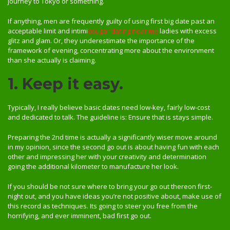
journey to Tokyo or something.
If anything, men are frequently guilty of using first big date past an
acceptable limit and intimi
cougar dating near me
ladies with excess
glitz and glam. Or, they underestimate the importance of the
framework of evening, concentrating more about the environment
than she actually is claiming.
1. Keep it easy.
Typically, I really believe basic dates need low-key, fairly low-cost
and dedicated to talk. The guideline is: Ensure that is stays simple.
Preparing the 2nd time is actually a significantly wiser move around
in my opinion, since the second go out is about having fun with each
other and impressing her with your creativity and determination
going the additional kilometer to manufacture her look.
If you should be not sure where to bring your go out thereon first-
night out, and you have ideas you’re not positive about, make use of
this record as techniques. Its going to steer you free from the
horrifying, and ever imminent, bad first go out.