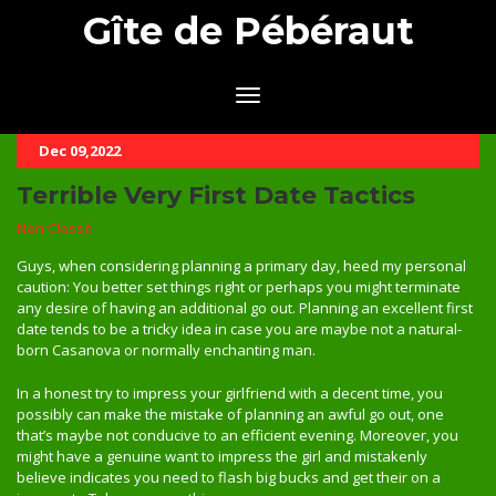
Gîte de Pébéraut
Dec 09,2022
Terrible Very First Date Tactics
Non Classé
Guys, when considering planning a primary day, heed my personal
caution: You better set things right or perhaps you might terminate
any desire of having an additional go out. Planning an excellent first
date tends to be a tricky idea in case you are maybe not a natural-
born Casanova or normally enchanting man.
In a honest try to impress your girlfriend with a decent time, you
possibly can make the mistake of planning an awful go out, one
that’s maybe not conducive to an efficient evening. Moreover, you
might have a genuine want to impress the girl and mistakenly
believe indicates you need to flash big bucks and get their on a