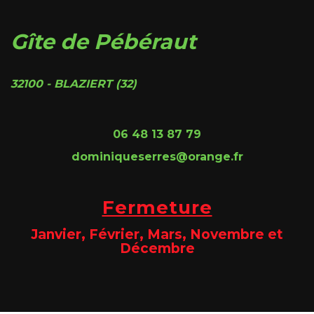
Gîte de Pébéraut
32100 - BLAZIERT (32)
06 48 13 87 79
dominiqueserres@orange.fr
Fermeture
Janvier, Février, Mars, Novembre et
Décembre