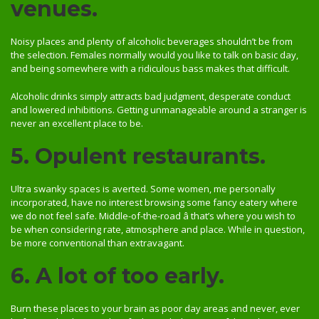
venues.
Noisy places and plenty of alcoholic beverages shouldn’t be from
the selection. Females normally would you like to talk on basic day,
and being somewhere with a ridiculous bass makes that difficult.
Alcoholic drinks simply attracts bad judgment, desperate conduct
and lowered inhibitions. Getting unmanageable around a stranger is
never an excellent place to be.
5. Opulent restaurants.
Ultra swanky spaces is averted. Some women, me personally
incorporated, have no interest browsing some fancy eatery where
we do not feel safe. Middle-of-the-road â that’s where you wish to
be when considering rate, atmosphere and place. While in question,
be more conventional than extravagant.
6. A lot of too early.
Burn these places to your brain as poor day areas and never, ever