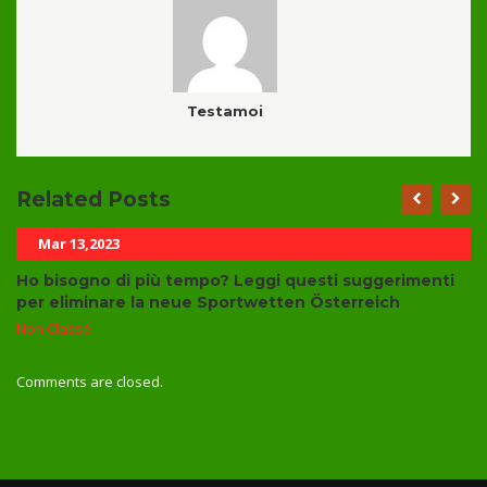
Testamoi
Related Posts
Mar 13,2023
Ho bisogno di più tempo? Leggi questi suggerimenti
per eliminare la neue Sportwetten Österreich
Non Classé
Comments are closed.