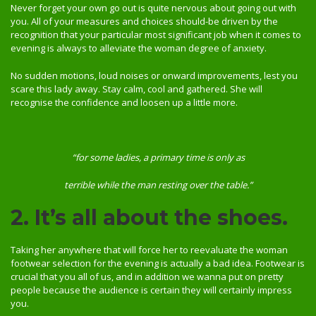
Never forget your own go out is quite nervous about going out with
you. All of your measures and choices should-be driven by the
recognition that your particular most significant job when it comes to
evening is always to alleviate the woman degree of anxiety.
No sudden motions, loud noises or onward improvements, lest you
scare this lady away. Stay calm, cool and gathered. She will
recognise the confidence and loosen up a little more.
“for some ladies, a primary time is only as
terrible while the man resting over the table.”
2. It’s all about the shoes.
Taking her anywhere that will force her to reevaluate the woman
footwear selection for the evening is actually a bad idea. Footwear is
crucial that you all of us, and in addition we wanna put on pretty
people because the audience is certain they will certainly impress
you.