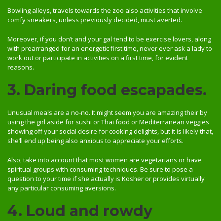
Bowling alleys, travels towards the zoo also activities that involve
comfy sneakers, unless previously decided, must averted.
Moreover, if you don’t and your gal tend to be exercise lovers, along
with prearranged for an energetic first time, never ever ask a lady to
work out or participate in activities on a first time, for evident
reasons.
3. Daring food escapades.
Unusual meals are a no-no. It might seem you are amazing their by
using the girl aside for sushi or Thai food or Mediterranean veggies
showing off your social desire for cooking delights, but it is likely that,
she’ll end up being also anxious to appreciate your efforts.
Also, take into account that most women are vegetarians or have
spiritual groups with consuming techniques. Be sure to pose a
question to your time if she actually is Kosher or provides virtually
any particular consuming aversions.
4. Loud and rowdy