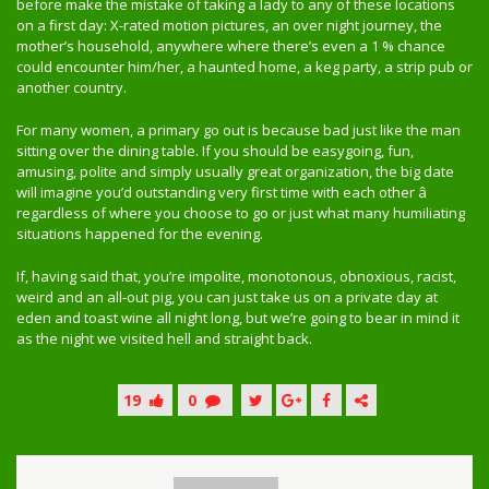
before make the mistake of taking a lady to any of these locations
on a first day: X-rated motion pictures, an over night journey, the
mother’s household, anywhere where there’s even a 1 % chance
could encounter him/her, a haunted home, a keg party, a strip pub or
another country.
For many women, a primary go out is because bad just like the man
sitting over the dining table. If you should be easygoing, fun,
amusing, polite and simply usually great organization, the big date
will imagine you’d outstanding very first time with each other â
regardless of where you choose to go or just what many humiliating
situations happened for the evening.
If, having said that, you’re impolite, monotonous, obnoxious, racist,
weird and an all-out pig, you can just take us on a private day at
eden and toast wine all night long, but we’re going to bear in mind it
as the night we visited hell and straight back.
19
0