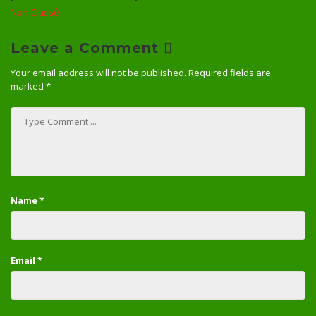
Non Classé
Leave a Comment
Your email address will not be published.
Required fields are
marked
*
Name
*
Email
*