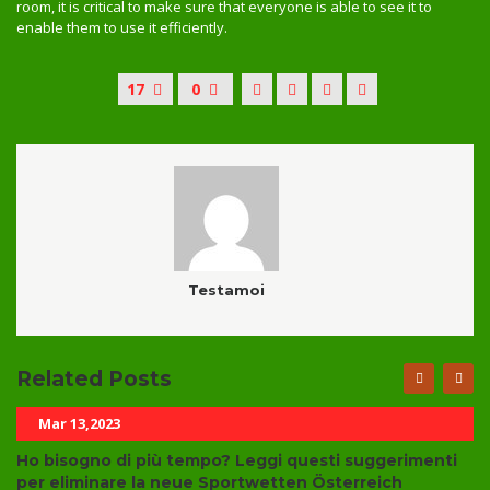
room, it is critical to make sure that everyone is able to see it to
enable them to use it efficiently.
17
0
Testamoi
Related Posts
Mar 13,2023
Ho bisogno di più tempo? Leggi questi suggerimenti
per eliminare la neue Sportwetten Österreich