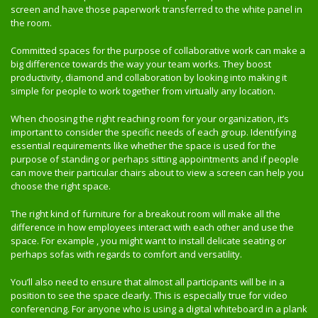
screen and have those paperwork transferred to the white panel in
the room.
Committed spaces for the purpose of collaborative work can make a
big difference towards the way your team works. They boost
productivity, diamond and collaboration by looking into making it
simple for people to work together from virtually any location.
When choosing the right reaching room for your organization, it’s
important to consider the specific needs of each group. Identifying
essential requirements like whether the space is used for the
purpose of standing or perhaps sitting appointments and if people
can move their particular chairs about to view a screen can help you
choose the right space.
The right kind of furniture for a breakout room will make all the
difference in how employees interact with each other and use the
space. For example , you might want to install delicate seating or
perhaps sofas with regards to comfort and versatility.
You’ll also need to ensure that almost all participants will be in a
position to see the space clearly. This is especially true for video
conferencing. For anyone who is using a digital whiteboard in a plank