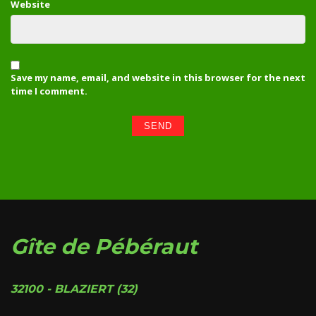
Website
Save my name, email, and website in this browser for the next
time I comment.
Gîte de Pébéraut
32100 - BLAZIERT (32)