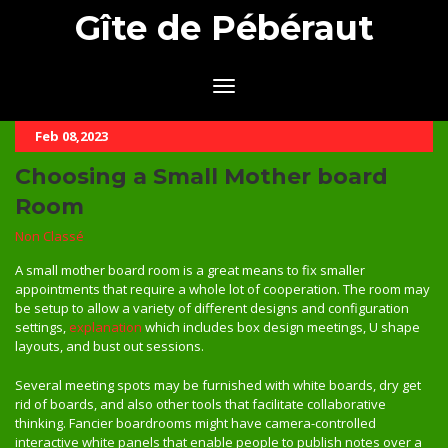
Gîte de Pébéraut
Feb 08,2023
Choosing a Small Mother board
Room
Non Classé
A small mother board room is a great means to fix smaller
appointments that require a whole lot of cooperation. The room may
be setup to allow a variety of different designs and configuration
settings,
explanation
which includes box design meetings, U shape
layouts, and bust out sessions.
Several meeting spots may be furnished with white boards, dry get
rid of boards, and also other tools that facilitate collaborative
thinking. Fancier boardrooms might have camera-controlled
interactive white panels that enable people to publish notes over a