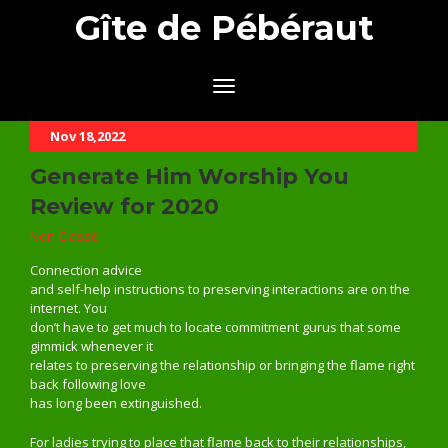
Gîte de Pébéraut
Nov 18,2022
Generate Him Worship You
Review for 2020
Non Classé
Connection advice
and self-help instructions to preserving interactions are on the
internet. You
don’t have to get much to locate commitment gurus that some
gimmick whenever it
relates to preserving the relationship or bringing the flame right
back following love
has long been extinguished.
For ladies trying to place that flame back to their relationships,