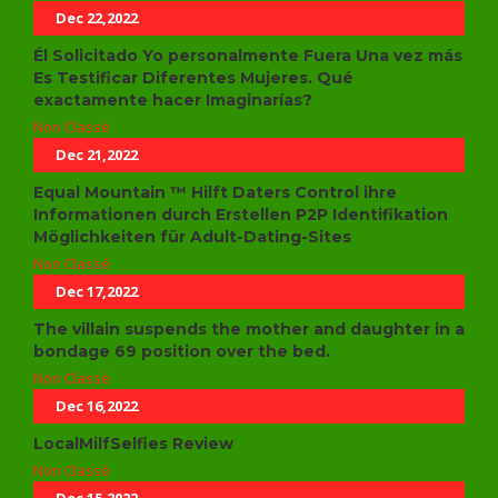
Dec 22,2022
Él Solicitado Yo personalmente Fuera Una vez más
Es Testificar Diferentes Mujeres. Qué
exactamente hacer Imaginarías?
Non Classé
Dec 21,2022
Equal Mountain ™ Hilft Daters Control ihre
Informationen durch Erstellen P2P Identifikation
Möglichkeiten für Adult-Dating-Sites
Non Classé
Dec 17,2022
The villain suspends the mother and daughter in a
bondage 69 position over the bed.
Non Classé
Dec 16,2022
LocalMilfSelfies Review
Non Classé