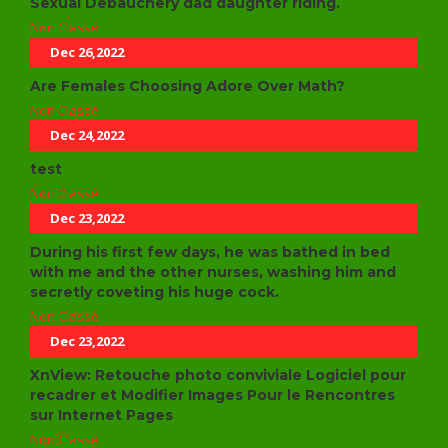
Sexual Debauchery dad daughter riding.
Non Classé
Dec 26,2022
Are Females Choosing Adore Over Math?
Non Classé
Dec 24,2022
test
Non Classé
Dec 23,2022
During his first few days, he was bathed in bed
with me and the other nurses, washing him and
secretly coveting his huge cock.
Non Classé
Dec 23,2022
XnView: Retouche photo conviviale Logiciel pour
recadrer et Modifier Images Pour le Rencontres
sur Internet Pages
Non Classé