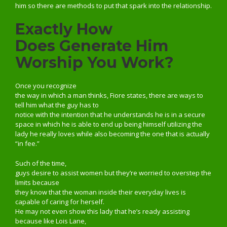
him so there are methods to put that spark into the relationship.
Exactly How
Does Generate Him
Worship You Work?
Once you recognize
the way in which a man thinks, Fiore states, there are ways to
tell him what the guy has to
notice with the intention that he understands he is in a secure
space in which he is able to end up being himself utilizing the
lady he really loves while also becoming the one that is actually
“in fee.”
Such of the time,
guys desire to assist women but they’re worried to overstep the
limits because
they know that the woman inside their everyday lives is
capable of caring for herself.
He may not even show this lady that he’s ready assisting
because like Lois Lane,