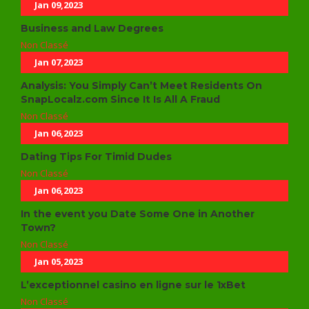
Jan 09,2023
Business and Law Degrees
Non Classé
Jan 07,2023
Analysis: You Simply Can’t Meet Residents On
SnapLocalz.com Since It Is All A Fraud
Non Classé
Jan 06,2023
Dating Tips For Timid Dudes
Non Classé
Jan 06,2023
In the event you Date Some One in Another
Town?
Non Classé
Jan 05,2023
L’exceptionnel casino en ligne sur le 1xBet
Non Classé