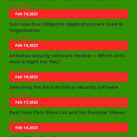
Non Classé
Feb 19,2023
Just how Due Diligence Applications are Used in
Organization
Non Classé
Feb 19,2023
Antivirus security software Review — Which Anti-
virus is Right For You?
Non Classé
Feb 19,2023
Selecting the Best Antivirus security software
Non Classé
Feb 17,2023
Best Free Porn Sites List and Xxx Pornstar Videos.
Non Classé
Feb 14,2023