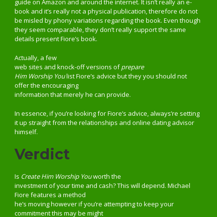
guide on Amazon and around the internet. It isn’t really an e-
book and it’s really not a physical publication, therefore do not
be misled by phony variations regarding the book. Even though
they seem comparable, they don’t really support the same
details present Fiore’s book.
Actually, a few
web sites and knock-off versions of
prepare
Him Worship You
list Fiore’s advice but they you should not
offer the encouraging
information that merely he can provide.
In essence, if you’re looking for Fiore’s advice, always’re setting
it up straight from the relationships and online dating advisor
himself.
Verdict
Is
Create Him Worship You
worth the
investment of your time and cash? This will depend. Michael
Fiore features a method
he’s moving however if you’re attempting to keep your
commitment this may be might