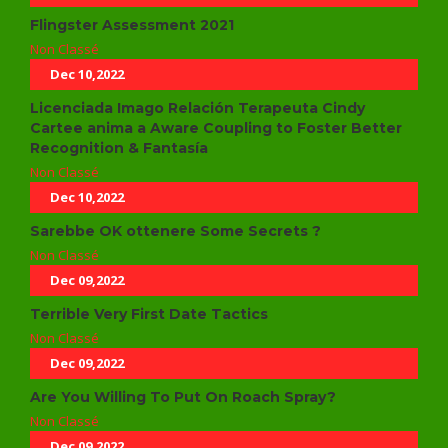
Flingster Assessment 2021
Non Classé
Dec 10,2022
Licenciada Imago Relación Terapeuta Cindy
Cartee anima a Aware Coupling to Foster Better
Recognition & Fantasía
Non Classé
Dec 10,2022
Sarebbe OK ottenere Some Secrets ?
Non Classé
Dec 09,2022
Terrible Very First Date Tactics
Non Classé
Dec 09,2022
Are You Willing To Put On Roach Spray?
Non Classé
Dec 09,2022