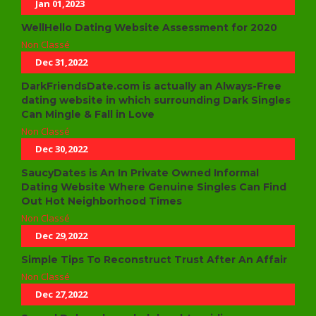
Jan 01,2023
WellHello Dating Website Assessment for 2020
Non Classé
Dec 31,2022
DarkFriendsDate.com is actually an Always-Free
dating website in which surrounding Dark Singles
Can Mingle & Fall in Love
Non Classé
Dec 30,2022
SaucyDates is An In Private Owned Informal
Dating Website Where Genuine Singles Can Find
Out Hot Neighborhood Times
Non Classé
Dec 29,2022
Simple Tips To Reconstruct Trust After An Affair
Non Classé
Dec 27,2022