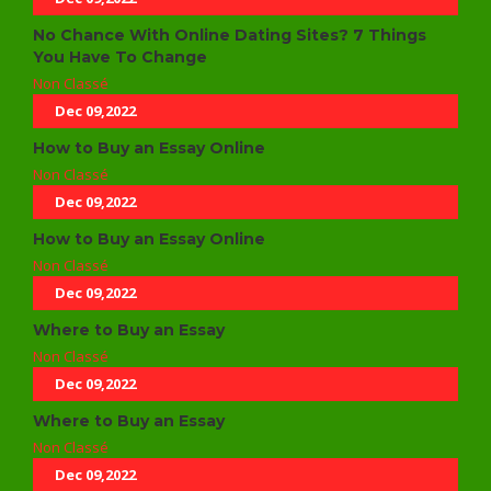
No Chance With Online Dating Sites? 7 Things
You Have To Change
Non Classé
Dec 09,2022
How to Buy an Essay Online
Non Classé
Dec 09,2022
How to Buy an Essay Online
Non Classé
Dec 09,2022
Where to Buy an Essay
Non Classé
Dec 09,2022
Where to Buy an Essay
Non Classé
Dec 09,2022