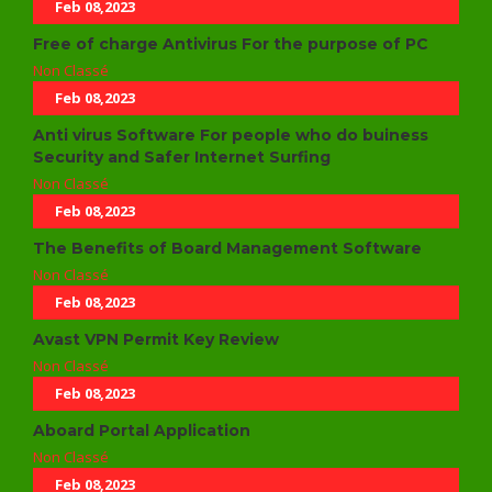
Feb 08,2023
Free of charge Antivirus For the purpose of PC
Non Classé
Feb 08,2023
Anti virus Software For people who do buiness
Security and Safer Internet Surfing
Non Classé
Feb 08,2023
The Benefits of Board Management Software
Non Classé
Feb 08,2023
Avast VPN Permit Key Review
Non Classé
Feb 08,2023
Aboard Portal Application
Non Classé
Feb 08,2023