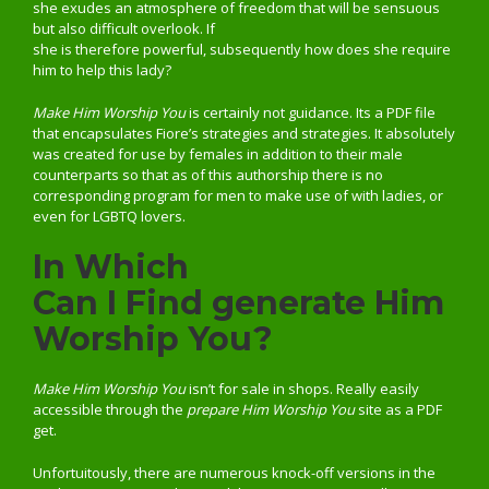
she exudes an atmosphere of freedom that will be sensuous
but also difficult overlook. If
she is therefore powerful, subsequently how does she require
him to help this lady?
Make Him Worship You
is certainly not guidance. Its a PDF file
that encapsulates Fiore’s strategies and strategies. It absolutely
was created for use by females in addition to their male
counterparts so that as of this authorship there is no
corresponding program for men to make use of with ladies, or
even for LGBTQ lovers.
In Which
Can I Find generate Him
Worship You?
Make Him Worship You
isn’t for sale in shops. Really easily
accessible through the
prepare Him Worship You
site as a PDF
get.
Unfortuitously, there are numerous knock-off versions in the