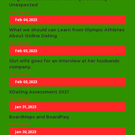
Unexpected
Non Classé
Feb 04,2023
What we should can Learn from Olympic Athletes
About Online Dating
Non Classé
Feb 03,2023
Slut wife goes for an interview at her husbands
company.
Non Classé
Feb 03,2023
XDating Assessment 2021
Non Classé
Jan 31,2023
BoardMaps and BoardPaq
Non Classé
Jan 30,2023