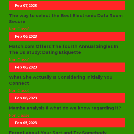
Feb 07,2023
The way to select the Best Electronic Data Room
Secure
Non Classé
Feb 06,2023
Match.com Offers The fourth Annual Singles In
The Us Study: Dating Etiquette
Non Classé
Feb 06,2023
What She Actually Is Considering Initially You
Connect
Non Classé
Feb 06,2023
Mamba analysis â what do we know regarding it?
Non Classé
Feb 05,2023
Forget about Your Sort and Try Somebody