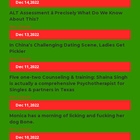
Dec 14,2022
ALT Assessment â Precisely What Do We Know
About This?
Non Classé
Dec 13,2022
In China’s Challenging Dating Scene, Ladies Get
Pickier
Non Classé
Dec 11,2022
Five one-two Counseling & training: Shaina Singh
is actually a comprehensive Psychotherapist for
Singles & partners in Texas
Non Classé
Dec 11,2022
Monica has a morning of licking and fucking her
dog Bone.
Non Classé
Dec 10,2022