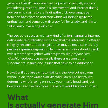
generate Him Worship You
may be just what actually you are
considering. Michael Fiore is a commitment and internet dating
advisor who claims to are finding the trick love language
between both women and men which will help to ignite the
enthusiasm and come up with a guy fall for a lady, and him to-
fall in really love along with her.
The secret to success with any kind of union manual or internet
dating advice publication is the fact that the information offered
is highly recommended as guidance, maybe not a cure-all. Any
person experiencing major dilemmas in an union should check
with a therapist together with programs like
prepare Him
Worship You
because generally there are some other
fundamental issues and issues that have to be addressed.
However if you are trying to maintain the love going strong
within union, then
Make Him Worship You
will assist you to
determine what’s going on inside your man’s head, and just
how you need that which will make him would like you further.
What
Is actually generate Him