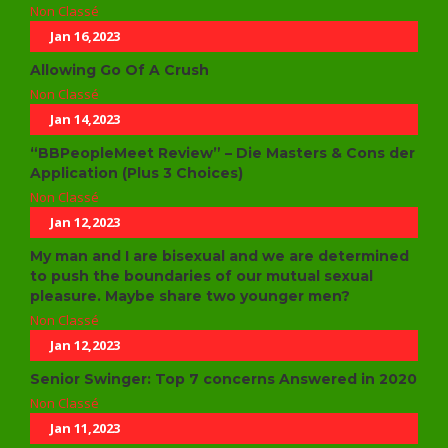
Non Classé
Jan 16,2023
Allowing Go Of A Crush
Non Classé
Jan 14,2023
“BBPeopleMeet Review” – Die Masters & Cons der
Application (Plus 3 Choices)
Non Classé
Jan 12,2023
My man and I are bisexual and we are determined
to push the boundaries of our mutual sexual
pleasure. Maybe share two younger men?
Non Classé
Jan 12,2023
Senior Swinger: Top 7 concerns Answered in 2020
Non Classé
Jan 11,2023