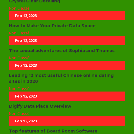
Crystal Clear Detailing
Non Classé
Feb 13,2023
How to Make Your Private Data Space
Non Classé
Feb 12,2023
The sexual adventures of Sophia and Thomas
Non Classé
Feb 12,2023
Leading 12 most useful Chinese online dating
sites in 2020
Non Classé
Feb 12,2023
Digify Data Place Overview
Non Classé
Feb 12,2023
Top features of Board Room Software