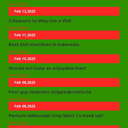
Non Classé
Feb 12,2023
5 Reasons to Why Use a VDR
Non Classé
Feb 11,2023
Best Slot machines in Indonesia
Non Classé
Feb 10,2023
Should not Date an enjoyable Man?
Non Classé
Feb 08,2023
Poor guy surprises stripper/prostitute.
Non Classé
Feb 08,2023
Perform Millennials Only Want To Hook Up?
Non Classé