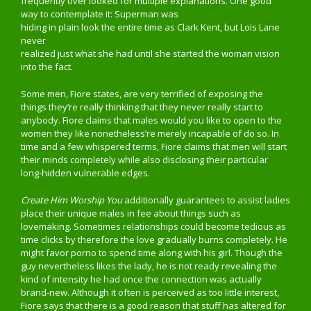
frequently over looked for multiple explanations. One good
way to contemplate it: Superman was
hiding in plain look the entire time as Clark Kent, but Lois Lane
never
realized just what she had until she started the woman vision
into the fact.
Some men, Fiore states, are very terrified of exposing the
things they’re really thinking that they never really start to
anybody. Fiore claims that males would you like to open to the
women they like nonetheless’re merely incapable of do so. In
time and a few whispered terms, Fiore claims that men will start
their minds completely while also disclosing their particular
long-hidden vulnerable edges.
Create Him Worship You
additionally guarantees to assist ladies
place their unique males in fee about things such as
lovemaking. Sometimes relationships could become tedious as
time clicks by therefore the love gradually burns completely. He
might favor porno to spend time along with his girl. Though the
guy nevertheless likes the lady, he is not ready revealing the
kind of intensity he had once the connection was actually
brand-new. Although it often is perceived as too little interest,
Fiore says that there is a good reason that stuff has altered for