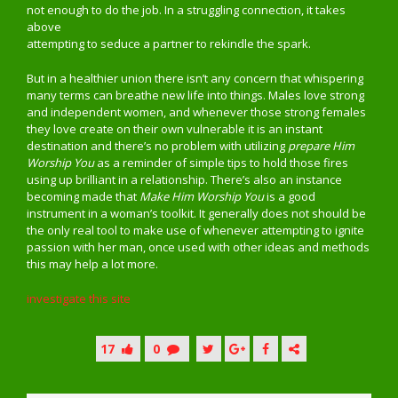
not enough to do the job. In a struggling connection, it takes
above
attempting to seduce a partner to rekindle the spark.
But in a healthier union there isn’t any concern that whispering
many terms can breathe new life into things. Males love strong
and independent women, and whenever those strong females
they love create on their own vulnerable it is an instant
destination and there’s no problem with utilizing
prepare Him
Worship You
as a reminder of simple tips to hold those fires
using up brilliant in a relationship. There’s also an instance
becoming made that
Make Him Worship You
is a good
instrument in a woman’s toolkit. It generally does not should be
the only real tool to make use of whenever attempting to ignite
passion with her man, once used with other ideas and methods
this may help a lot more.
investigate this site
17
0