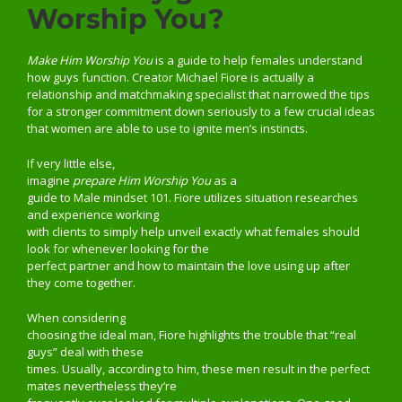
Worship You?
Make Him Worship You
is a guide to help females understand
how guys function. Creator Michael Fiore is actually a
relationship and matchmaking specialist that narrowed the tips
for a stronger commitment down seriously to a few crucial ideas
that women are able to use to ignite men’s instincts.
If very little else,
imagine
prepare Him Worship You
as a
guide to Male mindset 101. Fiore utilizes situation researches
and experience working
with clients to simply help unveil exactly what females should
look for whenever looking for the
perfect partner and how to maintain the love using up after
they come together.
When considering
choosing the ideal man, Fiore highlights the trouble that “real
guys” deal with these
times. Usually, according to him, these men result in the perfect
mates nevertheless they’re