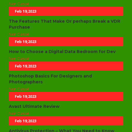
Non Classé
Feb 19,2023
The Features That Make Or perhaps Break a VDR
Purchase
Non Classé
Feb 19,2023
How to Choose a Digital Data Bedroom for Dev
Non Classé
Feb 19,2023
Photoshop Basics For Designers and
Photographers
Non Classé
Feb 19,2023
Avast Ultimate Review
Non Classé
Feb 19,2023
Antivirus Protection – What You Need to Know