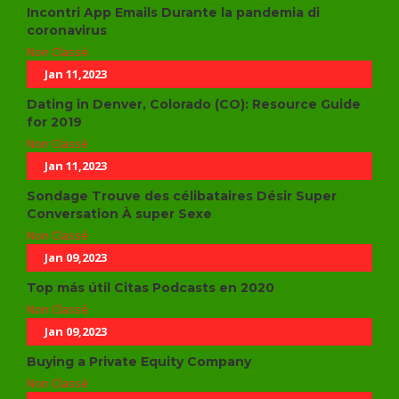
Incontri App Emails Durante la pandemia di
coronavirus
Non Classé
Jan 11,2023
Dating in Denver, Colorado (CO): Resource Guide
for 2019
Non Classé
Jan 11,2023
Sondage Trouve des célibataires Désir Super
Conversation À super Sexe
Non Classé
Jan 09,2023
Top más útil Citas Podcasts en 2020
Non Classé
Jan 09,2023
Buying a Private Equity Company
Non Classé