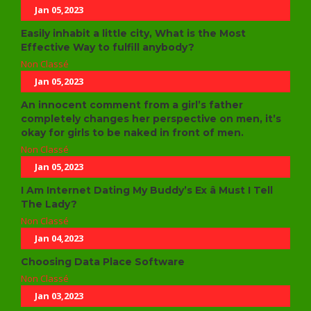
Jan 05,2023
Easily inhabit a little city, What is the Most
Effective Way to fulfill anybody?
Non Classé
Jan 05,2023
An innocent comment from a girl’s father
completely changes her perspective on men, it’s
okay for girls to be naked in front of men.
Non Classé
Jan 05,2023
I Am Internet Dating My Buddy’s Ex â Must I Tell
The Lady?
Non Classé
Jan 04,2023
Choosing Data Place Software
Non Classé
Jan 03,2023