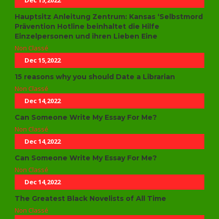
Dec 15,2022
Hauptsitz Anleitung Zentrum: Kansas ‘Selbstmord
Prävention Hotline beinhaltet die Hilfe
Einzelpersonen und ihren Lieben Eine
Non Classé
Dec 15,2022
15 reasons why you should Date a Librarian
Non Classé
Dec 14,2022
Can Someone Write My Essay For Me?
Non Classé
Dec 14,2022
Can Someone Write My Essay For Me?
Non Classé
Dec 14,2022
The Greatest Black Novelists of All Time
Non Classé