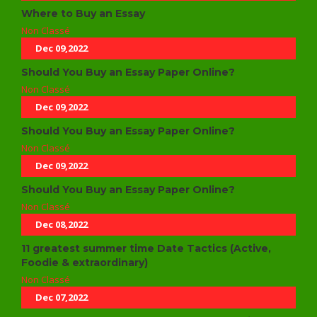
Where to Buy an Essay
Non Classé
Dec 09,2022
Should You Buy an Essay Paper Online?
Non Classé
Dec 09,2022
Should You Buy an Essay Paper Online?
Non Classé
Dec 09,2022
Should You Buy an Essay Paper Online?
Non Classé
Dec 08,2022
11 greatest summer time Date Tactics (Active,
Foodie & extraordinary)
Non Classé
Dec 07,2022