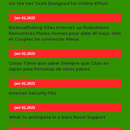
On the net Tools Designed for Online Effort
Non Classé
Jan 02,2023
BisexualDating Sites Internet .us Évaluations
Rencontres Plates-formes pour aider Bi Guys, Girls
et Couples Se connecter Mieux
Non Classé
Jan 02,2023
Cosas Tiene que saber Siempre que Citas en
Japón para Personas de otros países
Non Classé
Jan 02,2023
Internet Security Fits
Non Classé
Jan 02,2023
What to anticipate in a Data Room Support
Non Classé