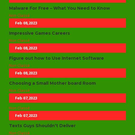
Malware For Free – What You Need to Know
Non Classé
Feb 08,2023
Impressive Games Careers
Non Classé
Feb 08,2023
Figure out how to Use Internet Software
Non Classé
Feb 08,2023
Choosing a Small Mother board Room
Non Classé
Feb 07,2023
Non Classé
Feb 07,2023
Texts Guys Shouldn’t Deliver
Non Classé