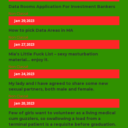
Data Rooms Application For Investment Bankers
Non Classé
Jan 29,2023
How to pick Data Areas in MA
Non Classé
Jan 27,2023
Mia’s Little Fuck List – sexy masturbation
material… enjoy it.
Non Classé
Jan 24,2023
My lady and I have agreed to share some new
sexual partners, both male and female.
Non Classé
Jan 20,2023
Few of girls want to volunteer as a living medical
cum guzzlers, so swallowing a load from a
terminal patient is a requisite before graduation.