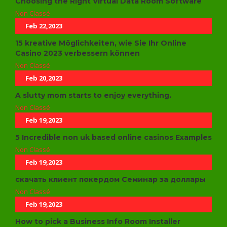
Choosing the Right Virtual Data Room Software
Non Classé
Feb 22,2023
15 kreative Möglichkeiten, wie Sie Ihr Online
Casino 2023 verbessern können
Non Classé
Feb 20,2023
A slutty mom starts to enjoy everything.
Non Classé
Feb 19,2023
5 Incredible non uk based online casinos Examples
Non Classé
Feb 19,2023
скачать клиент покердом Семинар за доллары
Non Classé
Feb 19,2023
How to pick a Business Info Room Installer