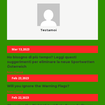
Testamoi
Related Posts
Mar 13,2023
Ho bisogno di più tempo? Leggi questi
suggerimenti per eliminare la neue Sportwetten
Österreich
Non Classé
Feb 23,2023
Will you Ignore the Warning Flags?
Non Classé
Feb 22,2023