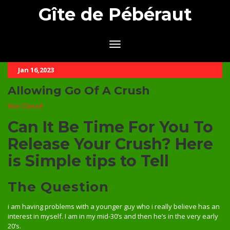
Gîte de Pébéraut
Jan 16,2023
Allowing Go Of A Crush
Non Classé
Can It Be Time For You To
Release Your Crush? Here
is Simple tips to Tell
The Question
i am having problems with a younger guy who i really believe has an
interest in myself. I am in my mid-30’s and then he’s in the very early
20’s.