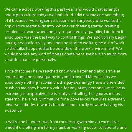
We came across working this past year and would chat at length
about pop-culture things we both liked. I did not imagine something
of it because i’ve long conversations with anybody who wants the
pop-culture material I’m into. Whenever chatting started creating
problems at work when the guy requested my quantity, I decided it
absolutely was the best way to control things. We additionally began
eating meal collectively and then he started walking me out of work
so the talks happened to be outside of the work environment. We
would not see any kind of it passionate because he is so much more
youthful than me personally.
since that time i have reached know him better and also arrive at
understand the subsequent; beyond a love of Marvel films we
absolutely nothing in common, the guy seemingly have a one-sided
crush on me, they have no value for any of my personal limits, he is
extremely manipulative, he is really controlling, he ignores me as I
state ‘no’, he is really immature for a 22-year-old features extremely
adverse attitudes towards females and exactly how he is living his
existence.
i realize the blunders we from conversing with him an excessive
amount of, letting him for my number, walking-out of collaborate and