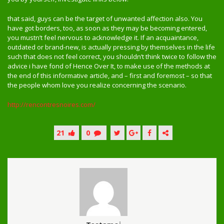
that said, guys can be the target of unwanted affection also. You
have got borders, too, as soon as they may be becoming entered,
you mustn’t feel nervous to acknowledge it. If an acquaintance,
outdated or brand-new, is actually pressing by themselves in the life
such that does not feel correct, you shouldn’t think twice to follow the
advice i have fond of Hence Over It, to make use of the methods at
the end of this informative article, and – first and foremost – so that
the people whom love you realize concerning the scenario.
http://rencontresnoires.com/
21
0