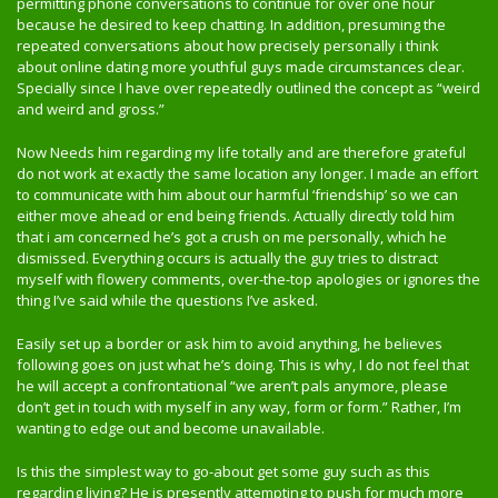
permitting phone conversations to continue for over one hour
because he desired to keep chatting. In addition, presuming the
repeated conversations about how precisely personally i think
about online dating more youthful guys made circumstances clear.
Specially since I have over repeatedly outlined the concept as “weird
and weird and gross.”
Now Needs him regarding my life totally and are therefore grateful
do not work at exactly the same location any longer. I made an effort
to communicate with him about our harmful ‘friendship’ so we can
either move ahead or end being friends. Actually directly told him
that i am concerned he’s got a crush on me personally, which he
dismissed. Everything occurs is actually the guy tries to distract
myself with flowery comments, over-the-top apologies or ignores the
thing I’ve said while the questions I’ve asked.
Easily set up a border or ask him to avoid anything, he believes
following goes on just what he’s doing. This is why, I do not feel that
he will accept a confrontational “we aren’t pals anymore, please
don’t get in touch with myself in any way, form or form.” Rather, I’m
wanting to edge out and become unavailable.
Is this the simplest way to go-about get some guy such as this
regarding living? He is presently attempting to push for much more