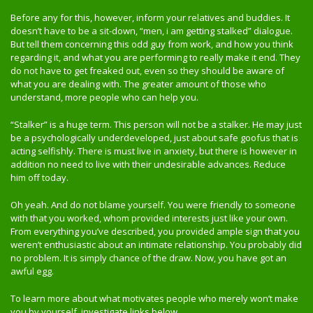
Before any for this, however, inform your relatives and buddies. It
doesn’t have to be a sit-down, “men, i am getting stalked” dialogue.
But tell them concerning this odd guy from work, and how you think
regarding it, and what you are performing to really make it end. They
do not have to get freaked out, even so they should be aware of
what you are dealing with. The greater amount of those who
understand, more people who can help you.
“Stalker” is a huge term. This person will not be a stalker. He may just
be a psychologically underdeveloped, just about safe goofus that is
acting selfishly. There is must live in anxiety, but there is however in
addition no need to live with their undesirable advances. Reduce
him off today.
Oh yeah. And do not blame yourself. You were friendly to someone
with that you worked, whom provided interests just like your own.
From everything you’ve described, you provided ample sign that you
weren’t enthusiastic about an intimate relationship. You probably did
no problem. It is simply chance of the draw. Now, you have got an
awful egg.
To learn more about what motivates people who merely won’t make
you by yourself, investigate links below.