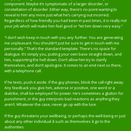
component. Maybe it’s symptomatic of a larger disorder, or
constellation of disorder. Either way, there’s no point wanting to
reveal to him any more just what he’s carrying out incorrect.
Regardless of how friendly you had been in past times, it is really not
your job which will make him feel good or “let him down very easy.”
“I don’t wish keep in touch with you any further. You are generating
me unpleasant. You shouldn’t just be sure to get in touch with me
personally.” That’s the standard template. There’s no space for
dialogue. It’s simply you, putting your own base straight down, and
him, supporting the hell down. Don’t allow him try to clarify
themselves, and don’t apologize. It comes to an end next so there,
with a telephone call.
If he texts, push it aside. If the guy phones, block the call right away.
Any feedback you give him, adverse or positive, one word or a
diatribe, shall be employed for power. He’s sometimes a glutton for
punishment, or the guy interprets bad reactions as anything they
aren’t. Whatever the case, never go up with the lure.
If the guy threatens your wellbeing, or perhaps the well-being or just
about any other individual â such as themselves â go to the
authorities.