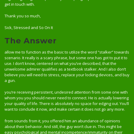
get in touch with.
Thank you so much,
Sick, Stressed and So On It
The Answer
allow me to function as the basic to utilize the word “stalker” towards
scenario. It really is a scary phrase, but some one has got to put it to
use. I don’t know, centered on what you’ve described, that the
unwelcome admirer qualifies as a textbook stalker. And I also don’t
believe you will need to stress, replace your locking devices, and buy
a gun.
you’re receiving persistent, undesired attention from some one with
whom you you should never need to connect. He is actually lowering
your quality of life. There is absolutely no space for edging out. You’ll
want to conclude it now, and make certain it does not go any more.
from sounds from it, you offered him an abundance of opinions
about their behavior. And still, the guy won’t clue in. This might be
easy psychological and mental incompetence/immaturity on their