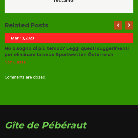
Testamoi
Related Posts
Mar 13,2023
Ho bisogno di più tempo? Leggi questi suggerimenti
per eliminare la neue Sportwetten Österreich
Non Classé
Comments are closed.
Gîte de Pébéraut