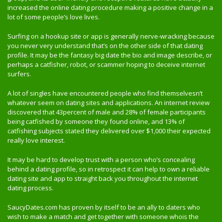
increased the online dating procedure making a positive change in a
lot of some people’s love lives.
Surfing on a hookup site or app is generally nerve-wracking because
you never very understand that’s on the other side of that dating
profile. It may be the fantasy big date the bio and image describe, or
perhaps a catfisher, robot, or scammer hoping to deceive internet
surfers.
A lot of singles have encountered people who find themselvesn’t
whatever seem on dating sites and applications. An internet review
discovered that 43percent of male and 28% of female participants
being catfished by someone they found online, and 13% of
catfishing subjects stated they delivered over $1,000 their expected
really love interest.
It may be hard to develop trust with a person who’s concealing
behind a dating profile, so in retrospect it can help to own a reliable
dating site and app to straight back you throughout the internet
dating process.
SaucyDates.com has proven by itself to be an ally to daters who
wish to make a match and get together with someone whois the