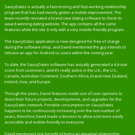
SaucyDates is actually a fast-moving and fast-working relationship
program that has had merely gotten a mobile improvement. The
team recently revealed a brand new dating software to check its
award-winning dating website. The app contains all the same
features while the site â only with a very mobile-friendly program.
The SaucyDates application is now designed for free of charge
during the software shop, and David mentioned the guy intends to
release an app for Android os users within the coming year.
To date, the SaucyDates software has actually generated a 4.4-star
score from customers, and it’s really active in the U.K., the U.S.,
Canada, Australian Continent, Southern Africa, brand-new Zealand,
Ireland, Asia, and Europe.
Through the years, David features made use of user opinions to
direct their future projects, developments, and upgrades for the
SaucyDates network. Portable consumption on SaucyDates
happens to be continuously increasing over the last number of
years, therefore David made a decision to allow a lot more easily
accessible and mobile-friendly to everyone.
David mentioned one benefit of being an impartial relationship