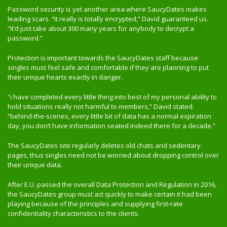
Password security is yet another area where SaucyDates makes
leading scars. “It really is totally encrypted,” David guaranteed us.
“It’d just take about 300 many years for anybody to decrypt a
password.”
Protection is important towards the SaucyDates staff because
singles must feel safe and comfortable if they are planning to put
their unique hearts exactly in danger.
“i have completed every little thing into best of my personal ability to
hold situations really not harmful to members,” David stated.
“behind-the-scenes, every little bit of data has a normal expiration
day, you don’t have information seated indeed there for a decade.”
The SaucyDates site regularly deletes old chats and sedentary
pages, thus singles need not be worried about dropping control over
their unique data.
After E.U. passed the overall Data Protection and Regulation in 2016,
the SaucyDates group must act quickly to make certain it had been
playing because of the principles and supplying first-rate
confidentiality characteristics to the clients.