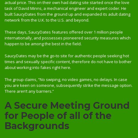
actual price. This on their own had dating site started once the love
task of David Minns, a mechanical engineer and expert coder. He
built SaucyDates from the ground up and expanded its adult dating
network from the U.K. to the U.S. and beyond.
These days, SaucyDates features offered over 1 million people
internationally, and possesses pioneered security measures which
happen to be among the best in the field.
SaucyDates may be the go-to site for authentic people seeking hot
times and sexually specific content, therefore do not have to bother
about working into fakes right here.
The group claims, “No swiping, no video games, no delays. In case
you are keen on someone, subsequently strike the message option.
There aren’t any barriers.”
A Secure Meeting Ground
for People of all of the
Backgrounds