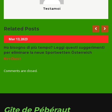
Testamoi
Related Posts
Mar 13,2023
Ho bisogno di più tempo? Leggi questi suggerimenti
per eliminare la neue Sportwetten Österreich
Non Classé
Comments are closed.
Gîte de Pébéraut