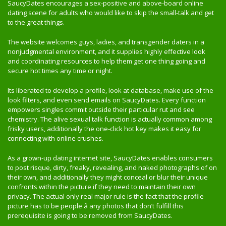
SaucyDates encourages a sex-positive and above-board online
dating scene for adults who would like to skip the small-talk and get
to the great things.
The website welcomes guys, ladies, and transgender daters in a
nonjudgmental environment, and it supplies highly effective look
and coordinating resources to help them get one thing going and
secure hot times any time or night.
Its liberated to develop a profile, look at database, make use of the
look filters, and even send emails on SaucyDates. Every function
empowers singles commit outside their particular rut and see
chemistry. The alive sexual talk function is actually common among
frisky users, additionally the one-click hot key makes it easy for
connecting with online crushes.
As a grown-up dating internet site, SaucyDates enables consumers
to post risque, dirty, freaky, revealing, and naked photographs of on
their own, and additionally they might conceal or blur their unique
confronts within the picture if they need to maintain their own
privacy. The actual only real major rule is the fact that the profile
picture has to be people â any photos that don’t fulfill this
prerequisite is going to be removed from SaucyDates.