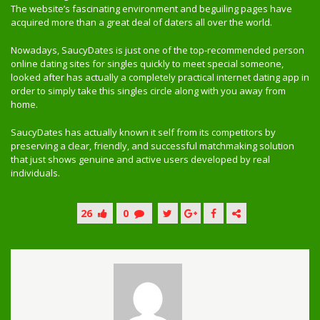
The website’s fascinating environment and beguiling pages have
acquired more than a great deal of daters all over the world.
Nowadays, SaucyDates is just one of the top-recommended person
online dating sites for singles quickly to meet special someone,
looked after has actually a completely practical internet dating app in
order to simply take this singles circle along with you away from
home.
SaucyDates has actually known it self from its competitors by
preserving a clear, friendly, and successful matchmaking solution
that just shows genuine and active users developed by real
individuals.
26
0