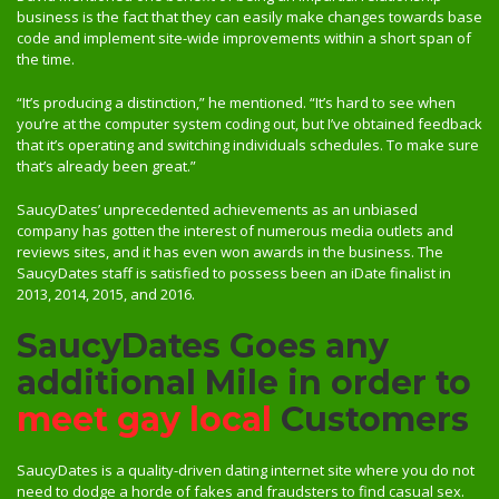
business is the fact that they can easily make changes towards base
code and implement site-wide improvements within a short span of
the time.
“It’s producing a distinction,” he mentioned. “It’s hard to see when
you’re at the computer system coding out, but I’ve obtained feedback
that it’s operating and switching individuals schedules. To make sure
that’s already been great.”
SaucyDates’ unprecedented achievements as an unbiased
company has gotten the interest of numerous media outlets and
reviews sites, and it has even won awards in the business. The
SaucyDates staff is satisfied to possess been an iDate finalist in
2013, 2014, 2015, and 2016.
SaucyDates Goes any
additional Mile in order to
meet gay local
Customers
SaucyDates is a quality-driven dating internet site where you do not
need to dodge a horde of fakes and fraudsters to find casual sex.