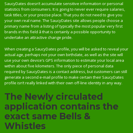
SaucyDates doesn’t accumulate sensitive information or personal
statistics from consumers. It is going to never ever require salaries,
task titles, or your precise place. That you do not need to give you
your own real name. The SaucyDates site allows people choose a
primary name from a listing of typically the most popular very first
brands in this field â that is certainly a possible opportunity to
undertake an attractive change pride.
When creating a SaucyDates profile, you will be asked to reveal your
actual age, perhaps not your own birthdate, as well as the site will
use your own device’s GPS information to estimate your local area
within about five kilometers. The only piece of personal data
required by SaucyDates is a contact address, but customers can still
generate a second e-mail profile to make certain their SaucyDates
profile isn’t really linked with their own off-line identity in any way.
The Newly circulated
application contains the
exact same Bells &
Whistles