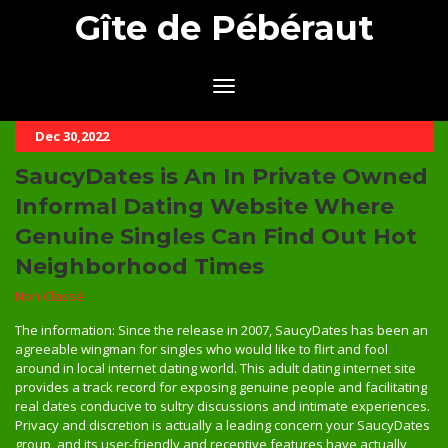
Gîte de Pébéraut
Dec 30,2022
SaucyDates is An In Private Owned
Informal Dating Website Where
Genuine Singles Can Find Out Hot
Neighborhood Times
Non Classé
The information: Since the release in 2007, SaucyDates has been an
agreeable wingman for singles who would like to flirt and fool
around in local internet dating world. This adult dating internet site
provides a track record for exposing genuine people and facilitating
real dates conducive to sultry discussions and intimate experiences.
Privacy and discretion is actually a leading concern your SaucyDates
group, and its user-friendly and receptive features have actually