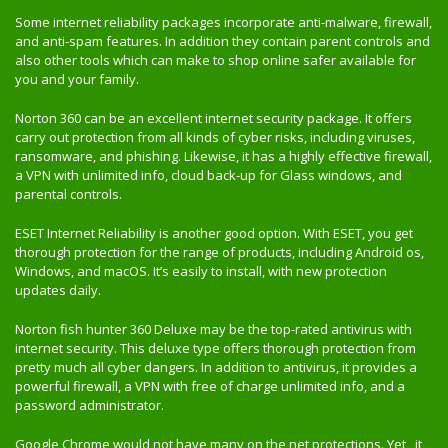
Some internet reliability packages incorporate anti-malware, firewall,
and anti-spam features. In addition they contain parent controls and
also other tools which can make to shop online safer available for
you and your family.
Norton 360 can be an excellent internet security package. It offers
carry out protection from all kinds of cyber risks, including viruses,
ransomware, and phishing. Likewise, it has a highly effective firewall,
a VPN with unlimited info, cloud back-up for Glass windows, and
parental controls.
ESET Internet Reliability is another good option. With ESET, you get
thorough protection for the range of products, including Android os,
Windows, and macOS. It’s easily to install, with new protection
updates daily.
Norton fish hunter 360 Deluxe may be the top-rated antivirus with
internet security. This deluxe type offers thorough protection from
pretty much all cyber dangers. In addition to antivirus, it provides a
powerful firewall, a VPN with free of charge unlimited info, and a
password administrator.
Google Chrome would not have many on the net protections. Yet , it