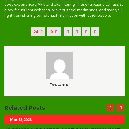
does experience a VPN and URL filtering. These functions can assist
block fraudulent websites, prevent social media sites, and stop you
right from sharing confidential information with other people.
24
0
Testamoi
Related Posts
Mar 13,2023