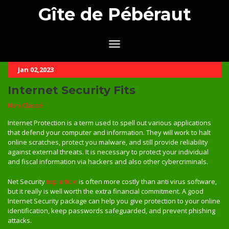
Gîte de Pébéraut
Jan 02,2023
Internet Security Fits
Non Classé
Internet Protection is a term used to spell out various applications
that defend your computer and information. They will work to halt
online scratches, protect you malware, and still provide reliability
against external threats. It is necessary to protect your individual
and fiscal information via hackers and also other cybercriminals.
Net Security
top article
is often more costly than anti virus software,
but it really is well worth the extra financial commitment. A good
Internet Security package can help you give protection to your online
identification, keep passwords safeguarded, and prevent phishing
attacks.