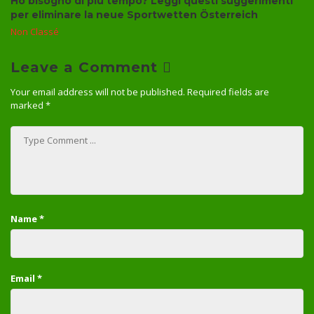
Ho bisogno di più tempo? Leggi questi suggerimenti
per eliminare la neue Sportwetten Österreich
Non Classé
Leave a Comment
Your email address will not be published.
Required fields are
marked
*
Name
*
Email
*