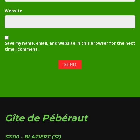
Website
Save my name, email, and website in this browser for the next
time I comment.
Gîte de Pébéraut
32100 - BLAZIERT (32)