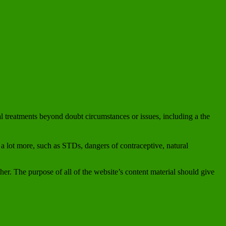
ral treatments beyond doubt circumstances or issues, including a the
 a lot more, such as STDs, dangers of contraceptive, natural
er. The purpose of all of the website’s content material should give