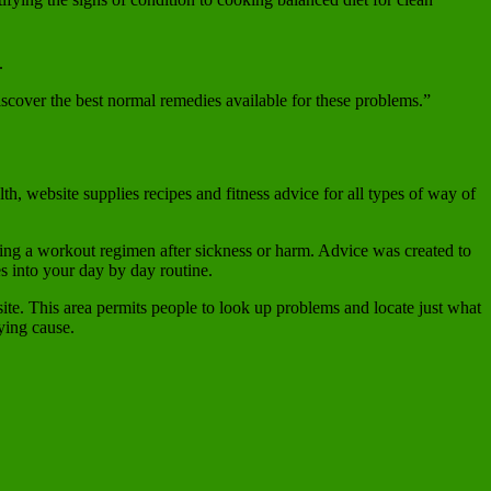
.
discover the best normal remedies available for these problems.”
, website supplies recipes and fitness advice for all types of way of
ating a workout regimen after sickness or harm. Advice was created to
s into your day by day routine.
site. This area permits people to look up problems and locate just what
ying cause.