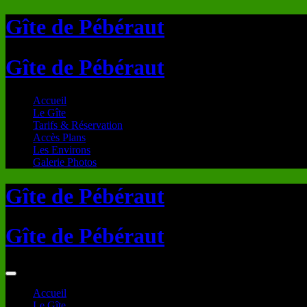
Gîte de Pébéraut
Gîte de Pébéraut
Accueil
Le Gîte
Tarifs & Réservation
Accès Plans
Les Environs
Galerie Photos
Gîte de Pébéraut
Gîte de Pébéraut
Accueil
Le Gîte