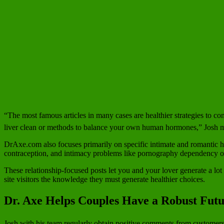
“The most famous articles in many cases are healthier strategies to con
liver clean or methods to balance your own human hormones,” Josh 
DrAxe.com also focuses primarily on specific intimate and romantic he
contraception, and intimacy problems like pornography dependency or 
These relationship-focused posts let you and your lover generate a lot
site visitors the knowledge they must generate healthier choices.
Dr. Axe Helps Couples Have a Robust Fut
Josh with his team regularly obtain positive comments from customers 