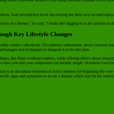
ors, Josh nevertheless loves discovering the their own favored topics
ms of a disease,” he said. “i really like digging in to the analysis to 
ough Key Lifestyle Changes
lthy resides collectively. For audience enthusiastic about common health
 advantages and techniques to integrate it in the diet plan.
shions, like Barre workout routines, while offering advice about integr
shows how you and your companion can include simple 10-minute exercise
hich is an all-natural extension of Josh’s motives for beginning the web 
pecific signs and symptoms to locate a disease which may be the underl