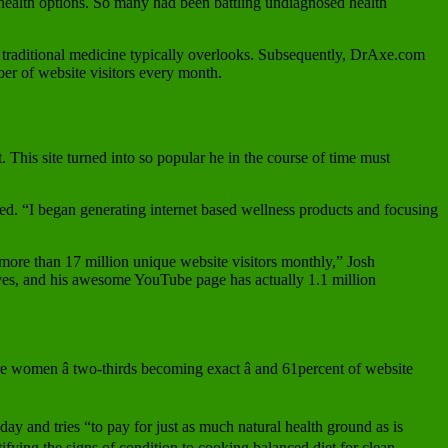
l health options. So many had been battling undiagnosed health
at traditional medicine typically overlooks. Subsequently, DrAxe.com
ber of website visitors every month.
. This site turned into so popular he in the course of time must
ned. “I began generating internet based wellness products and focusing
 more than 17 million unique website visitors monthly,” Josh
oves, and his awesome YouTube page has actually 1.1 million
e women â two-thirds becoming exact â and 61percent of website
y and tries “to pay for just as much natural health ground as is
tifying the signs of condition to cooking balanced diet for clean