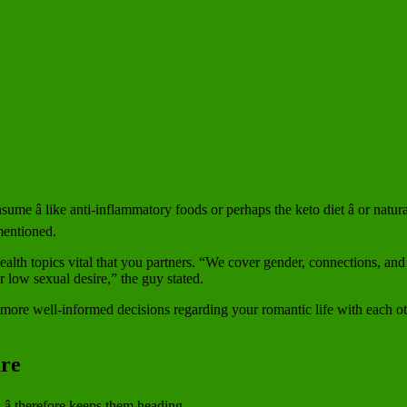
sume â like anti-inflammatory foods or perhaps the keto diet â or natu
mentioned.
alth topics vital that you partners. “We cover gender, connections, and
low sexual desire,” the guy stated.
 more well-informed decisions regarding your romantic life with each oth
ure
â therefore keeps them heading.