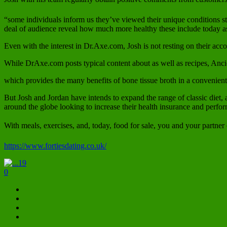
“some individuals inform us they’ve viewed their unique conditions st
deal of audience reveal how much more healthy these include today as a
Even with the interest in Dr.Axe.com, Josh is not resting on their ac
While DrAxe.com posts typical content about as well as recipes, Anc
which provides the many benefits of bone tissue broth in a convenien
But Josh and Jordan have intends to expand the range of classic diet, 
around the globe looking to increase their health insurance and perf
With meals, exercises, and, today, food for sale, you and your partner ca
https://www.fortiesdating.co.uk/
19
0