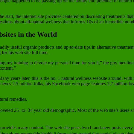
people happened to be passing up on the ability and potential of natura
 start, the internet site provides centered on discussing treatments th
estions about all-natural wellness that informs 10s of an incredible num
sites in the World
dily useful organic products and up-to-date tips in alternative treatment
for his web site full time.
ing my training to devote my personal time for you it,” the guy mentio
content.”
any years later, this is the no. 1 natural wellness website around, with
chieves 2.5 million folks, his Facebook web page features 2.7 million l
tural remedies.
veted 25- to- 34 year old demographic. Most of the web site’s users ar
 provides many content. The web site posts two brand-new posts every da
ng about renewable health â from using essential essential oils to iden