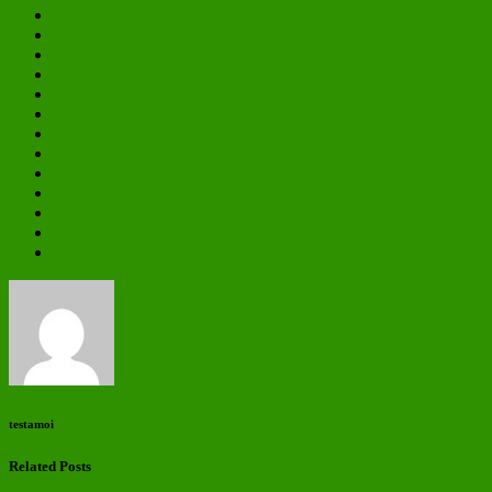
testamoi
Related Posts