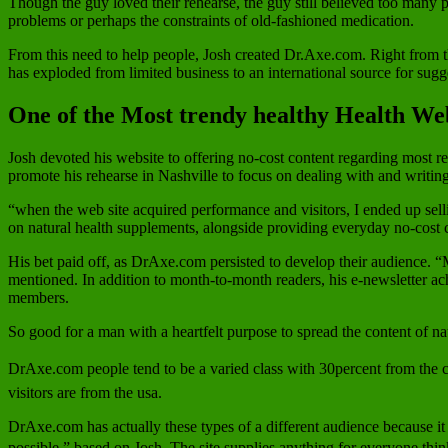
Though the guy loved their rehearse, the guy still believed too many 
problems or perhaps the constraints of old-fashioned medication.
From this need to help people, Josh created Dr.Axe.com. Right from the
has exploded from limited business to an international source for sugg
One of the Most trendy healthy Health Web
Josh devoted his website to offering no-cost content regarding most rea
promote his rehearse in Nashville to focus on dealing with and writing 
“when the web site acquired performance and visitors, I ended up sell
on natural health supplements, alongside providing everyday no-cost 
His bet paid off, as DrAxe.com persisted to develop their audience. “M
mentioned. In addition to month-to-month readers, his e-newsletter a
members.
So good for a man with a heartfelt purpose to spread the content of na
DrAxe.com people tend to be a varied class with 30percent from the co
visitors are from the usa.
DrAxe.com has actually these types of a different audience because it
possible,” based on Josh. The site supplies anything for everyone thinki