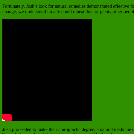
Fortunately, Josh’s look for natural remedies demonstrated effective f
change, we understood i really could repeat this for plenty other peop
Josh proceeded to make their chiropractic degree, a natural medicine of