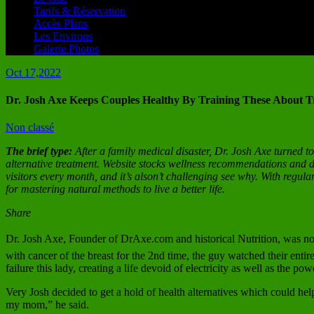
Tarifs & Réservation
Accès Plans
Les Environs
Galerie Photos
Oct 17,2022
Dr. Josh Axe Keeps Couples Healthy By Training These About Tr
Non classé
The brief type:
After a family medical disaster, Dr. Josh Axe turned t
alternative treatment. Website stocks wellness recommendations and de
visitors every month, and it’s alson’t challenging see why. With regula
for mastering natural methods to live a better life.
Share
Dr. Josh Axe, Founder of DrAxe.com and historical Nutrition, was not 
with cancer of the breast for the 2nd time, the guy watched their en
failure this lady, creating a life devoid of electricity as well as the powe
Very Josh decided to get a hold of health alternatives which could help
my mom,” he said.