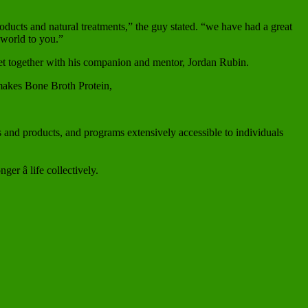
oducts and natural treatments,” the guy stated. “we have had a great
 world to you.”
diet together with his companion and mentor, Jordan Rubin.
makes Bone Broth Protein,
es and products, and programs extensively accessible to individuals
r â life collectively.