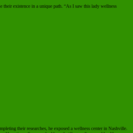
 their existence in a unique path. “As I saw this lady wellness
completing their researches, he exposed a wellness center in Nashville.