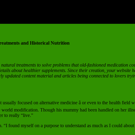
eatments and Historical Nutrition
o natural treatments to solve problems that old-fashioned medication co
tails about healthier supplements. Since their creation, your website h
rly updated content material and articles being connected to lovers tryin
usually focused on alternative medicine â or even to the health fiel
tire world modification. Though his mummy had been handled on her illn
r to really “live.”
. “I found myself on a purpose to understand as much as I could about nut