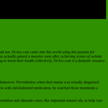
uld not. DrAxe.com came into this world using this passion for
as actually gained a massive soon after, achieving scores of website
g to boost their health collectively, DrAxe.com is a fantastic resource
d whatsoever. Nevertheless when their mama was actually diagnosed
ess with old-fashioned medication, he watched those treatments a
rition and alternate cures, like important natural oils, to help cure