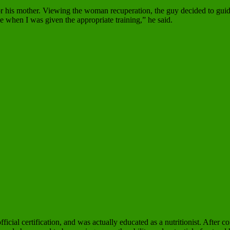
or his mother. Viewing the woman recuperation, the guy decided to guide
le when I was given the appropriate training,” he said.
ficial certification, and was actually educated as a nutritionist. After 