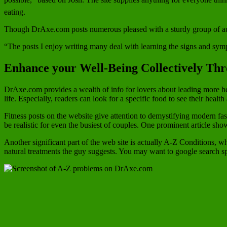
eating.
Though DrAxe.com posts numerous pleased with a sturdy group of auth
“The posts I enjoy writing many deal with learning the signs and sympto
Enhance your Well-Being Collectively Thr
DrAxe.com provides a wealth of info for lovers about leading more hea
life. Especially, readers can look for a specific food to see their health
Fitness posts on the website give attention to demystifying modern fa
be realistic for even the busiest of couples. One prominent article 
Another significant part of the web site is actually A-Z Conditions, w
natural treatments the guy suggests. You may want to google search s