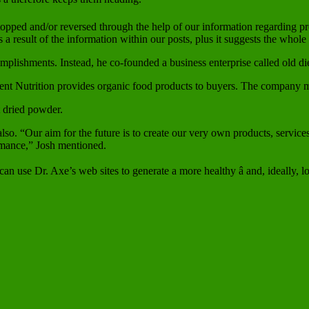
opped and/or reversed through the help of our information regarding pr
 result of the information within our posts, plus it suggests the whole
complishments. Instead, he co-founded a business enterprise called old 
ient Nutrition provides organic food products to buyers. The company 
t dried powder.
also. “Our aim for the future is to create our very own products, servic
ormance,” Josh mentioned.
n use Dr. Axe’s web sites to generate a more healthy â and, ideally, longe