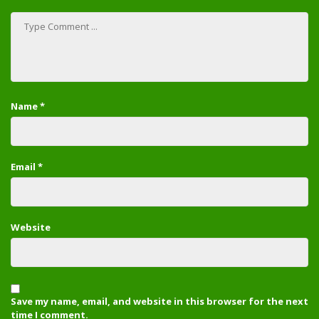
Name
*
Email
*
Website
Save my name, email, and website in this browser for the next
time I comment.