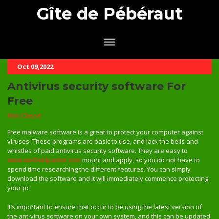
Gîte de Pébéraut
Oct 09,2022
Antivirus security software For
Free
Non Classé
Free malware software is a great to protect your computer against
viruses. These programs are basic to use, and lack the bells and
whistles of paid antivirus security software. They are easy to
www.winfieldparker.com
mount and apply, so you do not have to
spend time researching the different features. You can simply
download the software and it will immediately commence protecting
your pc.
It’s important to ensure that occur to be using the latest version of
the ant-virus software on your own system, and this can be updated