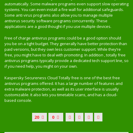
automatically. Some malware programs even support slow operating
systems. You can even install a fire wall for additional safeguards.
Some anti virus programs also allow you to manage multiple
antivirus security software programs concurrently. These
applications are a good thought if you use multiple devices.
Free of charge antivirus programs could be a good option should
you be on a tight budget. They generally have better protection than
paid versions, but they own less customer support. While they’re
free, you might have to deal with promoting. In addition , totally free
antivirus programs typically provide a dedicated tech support line, so
if you need help, you might on your own.
Kaspersky Secureness Cloud Totally free is one of the best free
antivirus programs offered. It has a large number of features and
extra malware protection, as well as its user interface is usually
customizable. It also lets you timetable scans, and has a cloud-
based console.
20
0