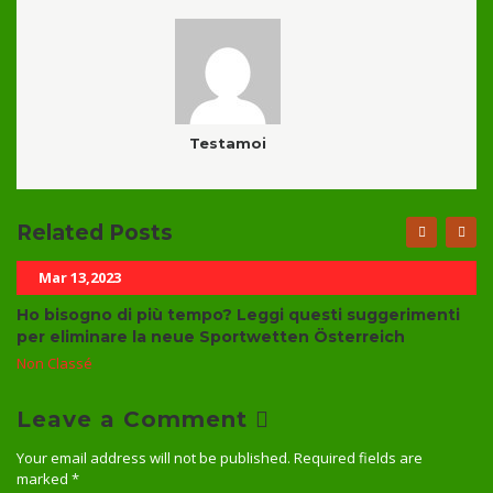
Testamoi
Related Posts
Mar 13,2023
Ho bisogno di più tempo? Leggi questi suggerimenti
per eliminare la neue Sportwetten Österreich
Non Classé
Leave a Comment
Your email address will not be published.
Required fields are
marked
*