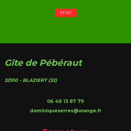
Gîte de Pébéraut
32100 - BLAZIERT (32)
06 48 13 87 79
dominiqueserres@orange.fr