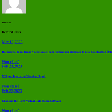
testamoi
Related Posts
Mar 13,2023
Ho bisogno di più tempo? Leggi questi suggerimenti per eliminare la neue Sportwetten Öst
Non classé
Feb 23,2023
Will you Ignore the Warning Flags?
Non classé
Feb 22,2023
Choosing the Right Virtual Data Room Software
Non classé