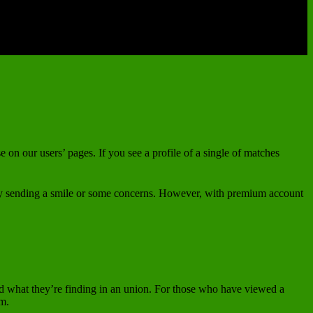
e on our users’ pages. If you see a profile of a single of matches
t by sending a smile or some concerns. However, with premium account
and what they’re finding in an union. For those who have viewed a
em.