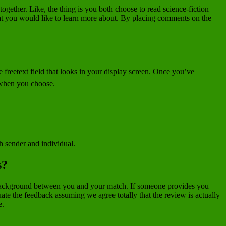
gether. Like, the thing is you both choose to read science-fiction
hat you would like to learn more about. By placing comments on the
e freetext field that looks in your display screen. Once you’ve
 when you choose.
th sender and individual.
s?
on background between you and your match. If someone provides you
ate the feedback assuming we agree totally that the review is actually
e.