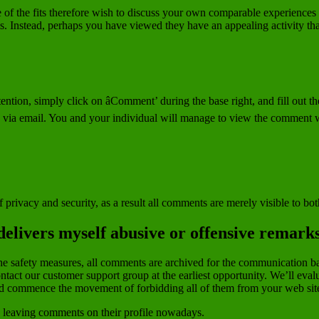
 the fits therefore wish to discuss your own comparable experiences to
is. Instead, perhaps you have viewed they have an appealing activity t
ntion, simply click on âComment’ during the base right, and fill out th
d via email. You and your individual will manage to view the comment
 privacy and security, as a result all comments are merely visible to bo
delivers myself abusive or offensive remark
thin the safety measures, all comments are archived for the communicati
tact our customer support group at the earliest opportunity. We’ll evalu
d commence the movement of forbidding all of them from your web sit
by leaving comments on their profile nowadays.