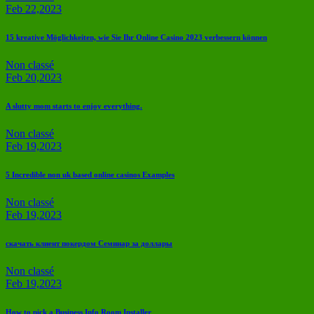
Feb 22,2023
15 kreative Möglichkeiten, wie Sie Ihr Online Casino 2023 verbessern können
Non classé
Feb 20,2023
A slutty mom starts to enjoy everything.
Non classé
Feb 19,2023
5 Incredible non uk based online casinos Examples
Non classé
Feb 19,2023
скачать клиент покердом Семинар за доллары
Non classé
Feb 19,2023
How to pick a Business Info Room Installer