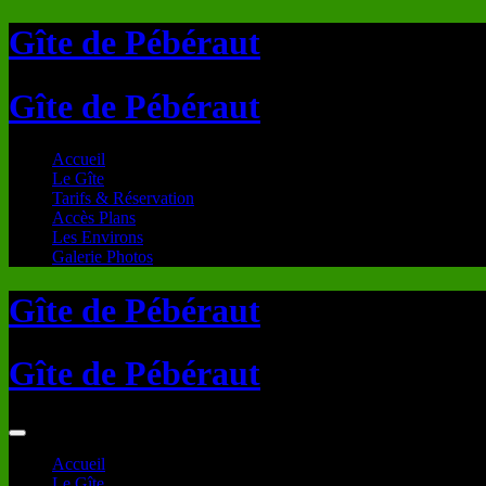
Gîte de Pébéraut
Gîte de Pébéraut
Accueil
Le Gîte
Tarifs & Réservation
Accès Plans
Les Environs
Galerie Photos
Gîte de Pébéraut
Gîte de Pébéraut
Accueil
Le Gîte