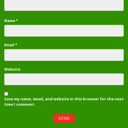
Name
*
Email
*
Website
Save my name, email, and website in this browser for the next
time I comment.