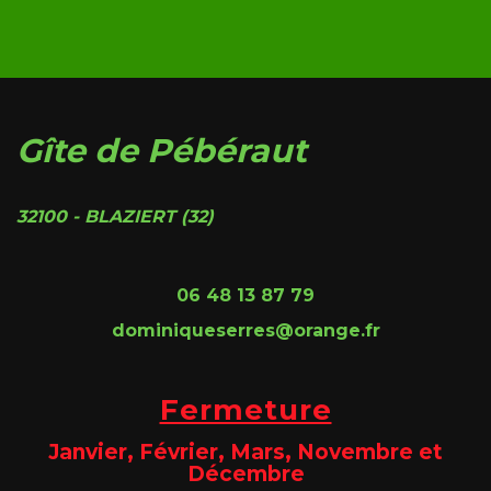
Gîte de Pébéraut
32100 - BLAZIERT (32)
06 48 13 87 79
dominiqueserres@orange.fr
Fermeture
Janvier, Février, Mars, Novembre et
Décembre