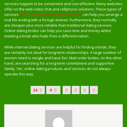
services happen to be convenient and cost-effective. Many websites
offer on the web video chat and cellphone solutions. These types of
services
https://dating-brides.org/thai-brides
can help you arrange a
real life ending with a foreign woman. Furthermore, they normally
are cheaper plus more reliable than traditional dating services.
Online dating brides can help you save time and money whilst
meeting a bride who hails from a different nation.
While internet dating services are helpful for finding a bride, they
are certainly not ideal for long-term relationships. A large number of
women need to mingle and have fun. Mail-order brides, on the other
hand, are searching for a long-term commitment and supportive
family. Yet , online dating products and services do not always
operate this way.
24
0