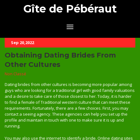
Gîte de Pébéraut
Sep 20,2022
Obtaining Dating Brides From
Other Cultures
Non Classé
Dating brides from other cultures is becoming more popular among
guys who are looking for a traditional girl with good family valuations
and a desire to take care of those closest to her. Today, it is harder
to find a female of Traditional western culture that can meet these
requirements. Fortunately, there are a few choices. First, you may
contact a seeing agency. These agencies can help you set up the
profile and maintain in touch with one to make sure it is up and
running.
You may also use the internet to identify a bride. Online dating sites