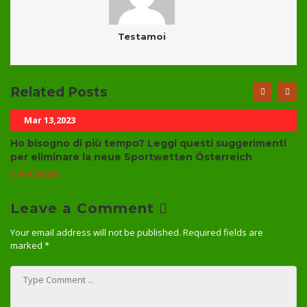
Testamoi
Related Posts
Mar 13,2023
Ho bisogno di più tempo? Leggi questi suggerimenti
per eliminare la neue Sportwetten Österreich
Non Classé
Leave a Comment
Your email address will not be published.
Required fields are
marked
*