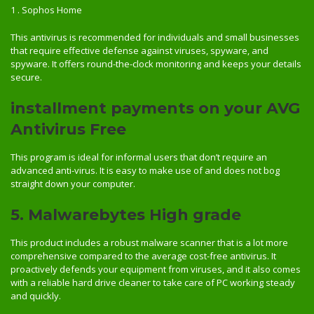
1 . Sophos Home
This antivirus is recommended for individuals and small businesses
that require effective defense against viruses, spyware, and
spyware. It offers round-the-clock monitoring and keeps your details
secure.
installment payments on your AVG
Antivirus Free
This program is ideal for informal users that don’t require an
advanced anti-virus. It is easy to make use of and does not bog
straight down your computer.
5. Malwarebytes High grade
This product includes a robust malware scanner that is a lot more
comprehensive compared to the average cost-free antivirus. It
proactively defends your equipment from viruses, and it also comes
with a reliable hard drive cleaner to take care of PC working steady
and quickly.