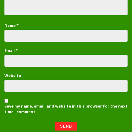
Name
*
Email
*
Website
Save my name, email, and website in this browser for the next
time I comment.