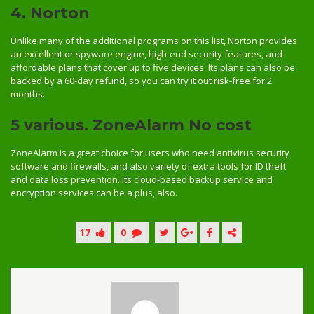
4. Norton
Unlike many of the additional programs on this list, Norton provides
an excellent or spyware engine, high-end security features, and
affordable plans that cover up to five devices. Its plans can also be
backed by a 60-day refund, so you can try it out risk-free for 2
months.
5 various. ZoneAlarm No cost
ZoneAlarm is a great choice for users who need antivirus security
software and firewalls, and also variety of extra tools for ID theft
and data loss prevention. Its cloud-based backup service and
encryption services can be a plus, also.
17
0