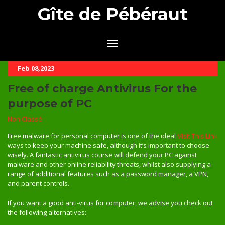
Gîte de Pébéraut
Feb 08,2023
Free of charge Antivirus For the
purpose of PC
Non Classé
Free malware for personal computer is one of the ideal
Visit This Link
ways to keep your machine safe, although it’s important to choose
wisely. A fantastic antivirus course will defend your PC against
malware and other online reliability threats, whilst also supplying a
range of additional features such as a password manager, a VPN,
and parent controls.
If you want a good anti-virus for computer, we advise you check out
the following alternatives: