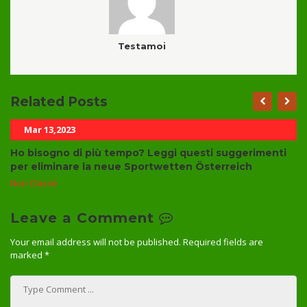
Testamoi
Related Posts
Mar 13,2023
Ho bisogno di più tempo? Leggi questi suggerimenti
per eliminare la neue Sportwetten Österreich
Non Classé
Leave a Comment
Your email address will not be published.
Required fields are
marked
*