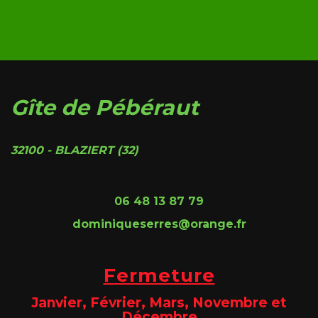
Gîte de Pébéraut
32100 - BLAZIERT (32)
06 48 13 87 79
dominiqueserres@orange.fr
Fermeture
Janvier, Février, Mars, Novembre et
Décembre