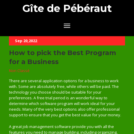
Gîte de Pébéraut
Sep 20,2022
How to pick the Best Program
for a Business
Non Classé
There are several application options for a business to work
with. Some are absolutely free, while others will be paid. The
technology you choose should be suitable for your
preferences. A free trial period is an wonderful way to
determine which software program will work ideal for your
needs. Many of the very best options also offer professional
support to ensure that you get the best value for your money.
A great job management software provide you with all the
features you need to manage building, including organizing,