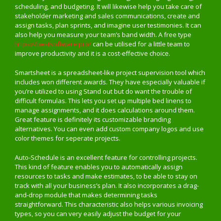
scheduling, and budgeting. It will likewise help you take care of
stakeholder marketing and sales communications, create and
assign tasks, plan sprints, and imagine user testimonies. It can
also help you measure your team’s band width. A free type
https://bestsoftware.pro/
can be utilised for a little team to
improve productivity and it is a cost-effective choice.
Smartsheet is a spreadsheet-like project supervision tool which
includes won different awards. They have especially valuable if
you’re utilized to using Stand out but do want the trouble of
difficult formulas. This lets you set up multiple bed linens to
manage assignments, and it does calculations around them.
Great feature is definitely its customizable branding
alternatives. You can even add custom company logos and use
color themes for seperate projects.
Auto-Schedule is an excellent feature for controlling projects.
This kind of feature enables you to automatically assign
resources to tasks and make estimates, to be able to stay on
track with all your business’s plan. It also incorporates a drag-
and-drop module that makes determining tasks
straightforward. This characteristic also helps various invoicing
types, so you can very easily adjust the budget for your