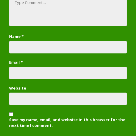
Name
*
Email
*
Website
Save my name, email, and website in this browser for the
next time I comment.