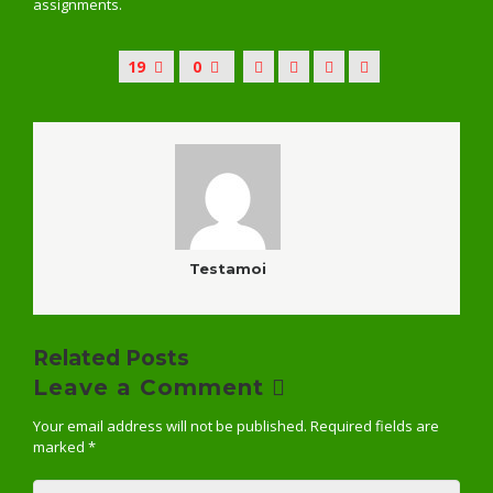
assignments.
19
0
Testamoi
Related Posts
Leave a Comment
Your email address will not be published.
Required fields are
marked
*