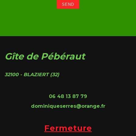
Gîte de Pébéraut
32100 - BLAZIERT (32)
06 48 13 87 79
dominiqueserres@orange.fr
Fermeture