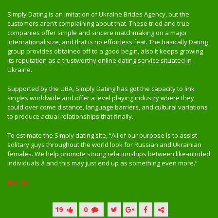
Simply Dating is an imitation of Ukraine Brides Agency, but the
customers aren’t complaining about that. These tried and true
companies offer simple and sincere matchmaking on a major
international size, and that is no effortless feat. The basically Dating
group provides obtained off to a good begin, also it keeps growing
its reputation as a trustworthy online dating service situated in
Ukraine.
Supported by the UBA, Simply Dating has got the capacity to link
singles worldwide and offer a level playing industry where they
could over come distance, language barriers, and cultural variations
to produce actual relationships that finally.
To estimate the Simply dating site, “All of our purpose is to assist
solitary guys throughout the world look for Russian and Ukrainian
females. We help promote strong relationships between like-minded
individuals â and this may just end up as something even more.”
this list
19
0