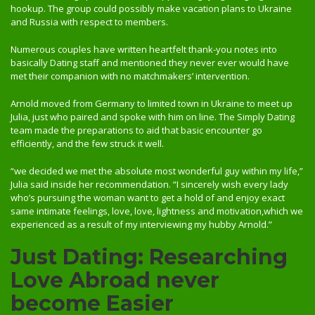
hookup. The group could possibly make vacation plans to Ukraine
and Russia with respect to members.
Numerous couples have written heartfelt thank-you notes into
basically Dating staff and mentioned they never ever would have
met their companion with no matchmakers’ intervention.
Arnold moved from Germany to limited town in Ukraine to meet up
Julia, just who paired and spoke with him on line. The Simply Dating
team made the preparations to aid that basic encounter go
efficiently, and the few struck it well.
“we decided we met the absolute most wonderful guy within my life,”
Julia said inside her recommendation. “I sincerely wish every lady
who’s pursuing the woman want to get a hold of and enjoy exact
same intimate feelings, love, love, lightness and motivation,which we
experienced as a result of my interviewing my hubby Arnold.”
Just Dating: Researching
Love Abroad never
become Easier