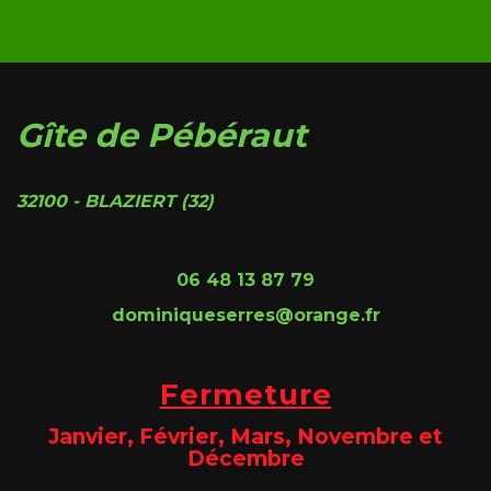
Gîte de Pébéraut
32100 - BLAZIERT (32)
06 48 13 87 79
dominiqueserres@orange.fr
Fermeture
Janvier, Février, Mars, Novembre et
Décembre