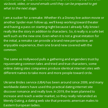
via book, video, or sound emails until they can be prepared to get
what to the next stage.
I am a sucker for a remake. Whether it’s a Disney live-action movie or
another Spider-man follow up, we’ll keep working toward theater
and having a pass on starting night because I already fully know I
really like the story in addition to characters. So, it really is a safe bet
we’ll such as the new one. Even when it is not a great imitation for
the initial, a remake can provide a brand new perspective, an
enjoyable experience, then one brand new covered with the
common.
The same as Hollywood pulls a gathering and engenders trust by
rejuvenating common tales and tried and true characters, some
online dating sites companies produce identical internet sites with
different names to take more and more people toward circle.
Ukraine Brides service (UBA) has been around since 2009, and many
worldwide daters have used this practical dating internet site
discover romance and really love. In 2019, the team planned to
increase and reach a wider market, so they really rebranded as
Merely Dating, a dating web site that presents american males to
Eastern European ladies.