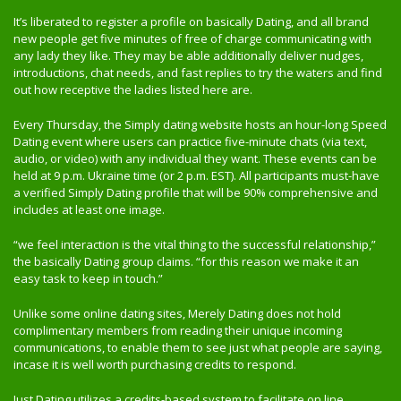
It’s liberated to register a profile on basically Dating, and all brand
new people get five minutes of free of charge communicating with
any lady they like. They may be able additionally deliver nudges,
introductions, chat needs, and fast replies to try the waters and find
out how receptive the ladies listed here are.
Every Thursday, the Simply dating website hosts an hour-long Speed
Dating event where users can practice five-minute chats (via text,
audio, or video) with any individual they want. These events can be
held at 9 p.m. Ukraine time (or 2 p.m. EST). All participants must-have
a verified Simply Dating profile that will be 90% comprehensive and
includes at least one image.
“we feel interaction is the vital thing to the successful relationship,”
the basically Dating group claims. “for this reason we make it an
easy task to keep in touch.”
Unlike some online dating sites, Merely Dating does not hold
complimentary members from reading their unique incoming
communications, to enable them to see just what people are saying,
incase it is well worth purchasing credits to respond.
Just Dating utilizes a credits-based system to facilitate on line