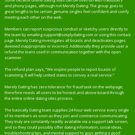
Some Ukraine online dating sites can be overrun with fraudsters
and phony pages, although not Merely Dating. The group goes to
great lengths to be certain genuine singles feel confident and comfy
meeting each other on the web.
Members can report suspicious conduct or sketchy users directly to
the team by emailing support@simplydating.com or using this contact
page. Merely Dating investigates all boasts and deactivates pages
deemed inappropriate or incorrect. Additionally they provide user a
refund the loans used in communication together with the open
scammer.
The refund plan says, “We inspire people to report boasts of
scamming. It will help united states to convey a real service.”
Merely Dating has zero tolerance for fraud task on the webpage,
therefore needs all users to be honest and above-board through
the entire online dating sites process.
The basically Dating team supplies 24-hour web service every single
of its members as soon as they join and commence communicating.
They truly are constantly readily available via a support talk screen,
and so they could possibly offer dating information, social ideas,
troubleshooting tips, and mental support to guys getting a good