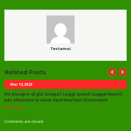
Testamoi
Related Posts
Mar 13,2023
Ho bisogno di più tempo? Leggi questi suggerimenti
per eliminare la neue Sportwetten Österreich
Non Classé
Comments are closed.