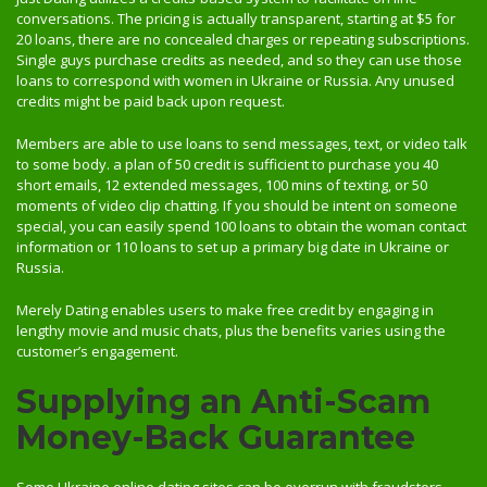
conversations. The pricing is actually transparent, starting at $5 for
20 loans, there are no concealed charges or repeating subscriptions.
Single guys purchase credits as needed, and so they can use those
loans to correspond with women in Ukraine or Russia. Any unused
credits might be paid back upon request.
Members are able to use loans to send messages, text, or video talk
to some body. a plan of 50 credit is sufficient to purchase you 40
short emails, 12 extended messages, 100 mins of texting, or 50
moments of video clip chatting. If you should be intent on someone
special, you can easily spend 100 loans to obtain the woman contact
information or 110 loans to set up a primary big date in Ukraine or
Russia.
Merely Dating enables users to make free credit by engaging in
lengthy movie and music chats, plus the benefits varies using the
customer’s engagement.
Supplying an Anti-Scam
Money-Back Guarantee