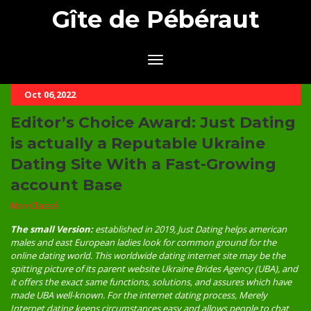
Gîte de Pébéraut
Oct 06,2022
Editor’s Choice Award: Just Dating
is actually a Reputable Ukraine
Dating Site With a Fast-Growing
account Base
Non Classé
The small Version:
established in 2019, Just Dating helps american
males and east European ladies look for common ground for the
online dating world. This worldwide dating internet site may be the
spitting picture of its parent website Ukraine Brides Agency (UBA), and
it offers the exact same functions, solutions, and assures which have
made UBA well-known. For the internet dating process, Merely
Internet dating keeps circumstances easy and allows people to chat