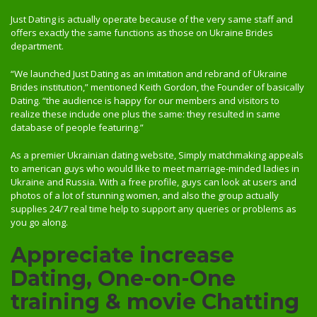
Just Dating is actually operate because of the very same staff and
offers exactly the same functions as those on Ukraine Brides
department.
“We launched Just Dating as an imitation and rebrand of Ukraine
Brides institution,” mentioned Keith Gordon, the Founder of basically
Dating. “the audience is happy for our members and visitors to
realize these include one plus the same: they resulted in same
database of people featuring.”
As a premier Ukrainian dating website, Simply matchmaking appeals
to american guys who would like to meet marriage-minded ladies in
Ukraine and Russia. With a free profile, guys can look at users and
photos of a lot of stunning women, and also the group actually
supplies 24/7 real time help to support any queries or problems as
you go along.
Appreciate increase
Dating, One-on-One
training & movie Chatting