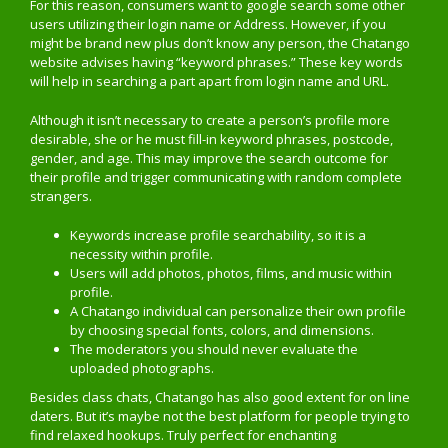
For this reason, consumers want to google search some other
users utilizing their login name or Address. However, if you
might be brand new plus don’t know any person, the Chatango
website advises having “keyword phrases.” These key words
will help in searching a part apart from login name and URL.
Although it isn’t necessary to create a person’s profile more
desirable, she or he must fill-in keyword phrases, postcode,
gender, and age. This may improve the search outcome for
their profile and trigger communicating with random complete
strangers.
Keywords increase profile searchability, so it is a
necessity within profile.
Users will add photos, photos, films, and music within
profile.
A Chatango individual can personalize their own profile
by choosing special fonts, colors, and dimensions.
The moderators you should never evaluate the
uploaded photographs.
Besides class chats, Chatango has also good extent for on line
daters. But it’s maybe not the best platform for people trying to
find relaxed hookups. Truly perfect for enchanting