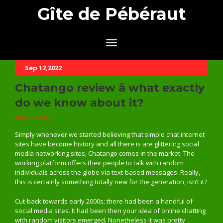
Gîte de Pébéraut
Sep 12,2022
Chatango review â what exactly
do we know about it?
Non Classé
Simply whenever we started believing that simple chat internet
sites have become history and all there is are glittering social
media networking sites, Chatango comes in the market. The
working platform offers their people to talk with random
individuals across the globe via text-based messages. Really,
this is certainly something totally new for the generation, isn’t it?
Cut-back towards early 2000s; there had been a handful of
social media sites. It had been then your idea of online chatting
with random visitors emerged. Nonetheless it was pretty