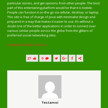
particular stories, and get opinions from other people. The best
part of this entertaining platform would be that it is mobile.
People can function it on-the-go via cellular, desktop, or laptop.
This site is free of charge of price with minimalist design and
prepared in a way that makes it easier to use. It’s without a
doubt one of the better applications in order to connect over
various similar people across the globe from the glitters of
preferred social networking sites.
naughtyukdating.com/usa/
27
0
Testamoi