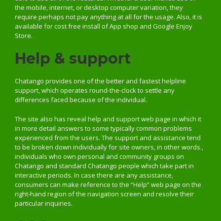
the mobile, internet, or desktop computer variation, they
require perhaps not pay anything at all for the usage. Also, it is
available for cost free install of App shop and Google Enjoy
Store.
Help & support
Chatango provides one of the better and fastest helpline
support, which operates round-the-clock to settle any
differences faced because of the individual.
The site also has reveal help and support web page in which it
in more detail answers to some typically common problems
experienced from the users. The support and assistance tend
to be broken down individually for site owners, in other words.,
individuals who own personal and community groups on
Chatango and standard Chatango people which take part in
interactive periods. In case there are any assistance,
consumers can make reference to the “Help” web page on the
right-hand region of the navigation screen and resolve their
particular inquiries.