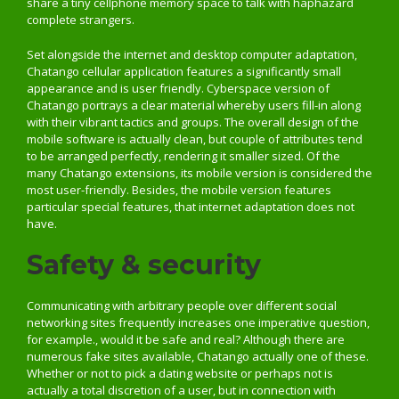
share a tiny cellphone memory space to talk with haphazard
complete strangers.
Set alongside the internet and desktop computer adaptation,
Chatango cellular application features a significantly small
appearance and is user friendly. Cyberspace version of
Chatango portrays a clear material whereby users fill-in along
with their vibrant tactics and groups. The overall design of the
mobile software is actually clean, but couple of attributes tend
to be arranged perfectly, rendering it smaller sized. Of the
many Chatango extensions, its mobile version is considered the
most user-friendly. Besides, the mobile version features
particular special features, that internet adaptation does not
have.
Safety & security
Communicating with arbitrary people over different social
networking sites frequently increases one imperative question,
for example., would it be safe and real? Although there are
numerous fake sites available, Chatango actually one of these.
Whether or not to pick a dating website or perhaps not is
actually a total discretion of a user, but in connection with