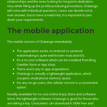
relationships and the ones looking for long term dedication.
Very while filling up the profile producing procedure, Chatango
will come with individual questions. Users can decide not to
ever answer, but to have a match-list, it is important to pen
down your requirements.
The mobile application
The mobile version of Chatango immediately
The application exists on Android os (android
matchmaking is quite well-known now) and iOS.
It’s a no cost software which can be installed from Bing
Gamble Store or App shop.
There aren’t any in-app acquisitions.
Chatango is actually a lightweight application, which
occupies small phone memory space.
For any on-go-users, the cellular version is a convenient
option.
Readily available for no-cost online Enjoy Store and software
Store, the lightweight software Chatango is good for those who
are taking a trip. Consumers can download it 100% free and