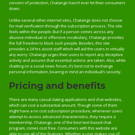
concern of protection, Chatango hasn’t ever let their consumers
down.
Unlike several other internet sites, Chatango does not choose
for mail verification through the subscription process. The site
feels within the people. But if a person comes across any
abusive individual or offensive vocabulary, Chatango provides
the full freedom to block such people. Besides, this site
provides a 24 hrs assist staff which will aid the users in virtually
any worry. Chatango urges their users to report any deceptive
activity and assures that essential actions are taken. Also, while
chatting on a social news forum, it’s best not to exchange
personal information, bearing in mind an individual’s security.
Pricing and benefits
There are many casual dating applications and chat websites,
which can cost a substantial amount. Though some of them
might have a no cost subscription procedure, whenever users
attempt to access advanced characteristics, they require a
membership. Chatango, one of the best text-based chat
program, comes cost free. Consumers with this website are
able to use all of the features. Whether a user makes use of