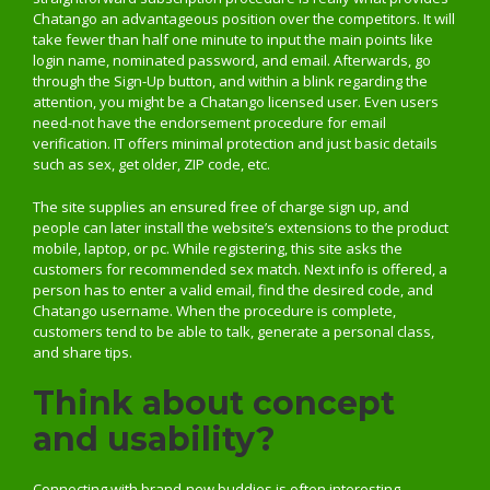
Chatango an advantageous position over the competitors. It will
take fewer than half one minute to input the main points like
login name, nominated password, and email. Afterwards, go
through the Sign-Up button, and within a blink regarding the
attention, you might be a Chatango licensed user. Even users
need-not have the endorsement procedure for email
verification. IT offers minimal protection and just basic details
such as sex, get older, ZIP code, etc.
The site supplies an ensured free of charge sign up, and
people can later install the website’s extensions to the product
mobile, laptop, or pc. While registering, this site asks the
customers for recommended sex match. Next info is offered, a
person has to enter a valid email, find the desired code, and
Chatango username. When the procedure is complete,
customers tend to be able to talk, generate a personal class,
and share tips.
Think about concept
and usability?
Connecting with brand-new buddies is often interesting,