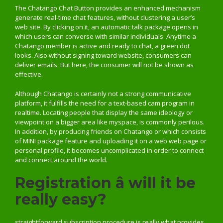
The Chatango Chat Button provides an enhanced mechanism
generate real-time chat features, without clustering a user’s
web site. By clicking on it, an automatic talk package opens in
which users can converse with similar individuals. Anytime a
Chatango member is active and ready to chat, a green dot
looks. Also without signing toward website, consumers can
deliver emails. But here, the consumer will not be shown as
effective.
Although Chatango is certainly not a strong communicative
platform, it fulfills the need for a text-based cam program in
realtime. Locating people that display the same ideology or
viewpoint on a bigger area like myspace, is commonly perilous.
In addition, by producing friends on Chatango or which consists
of MINI package feature and uploading it on a web web page or
personal profile, it becomes uncomplicated in order to connect
and connect around the world.
Registration â will it be
really easy?
straightforward subscription procedure is really what provides