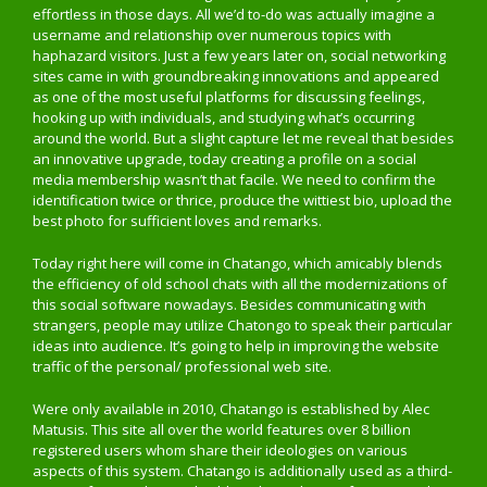
effortless in those days. All we’d to-do was actually imagine a
username and relationship over numerous topics with
haphazard visitors. Just a few years later on, social networking
sites came in with groundbreaking innovations and appeared
as one of the most useful platforms for discussing feelings,
hooking up with individuals, and studying what’s occurring
around the world. But a slight capture let me reveal that besides
an innovative upgrade, today creating a profile on a social
media membership wasn’t that facile. We need to confirm the
identification twice or thrice, produce the wittiest bio, upload the
best photo for sufficient loves and remarks.
Today right here will come in Chatango, which amicably blends
the efficiency of old school chats with all the modernizations of
this social software nowadays. Besides communicating with
strangers, people may utilize Chatongo to speak their particular
ideas into audience. It’s going to help in improving the website
traffic of the personal/ professional web site.
Were only available in 2010, Chatango is established by Alec
Matusis. This site all over the world features over 8 billion
registered users whom share their ideologies on various
aspects of this system. Chatango is additionally used as a third-