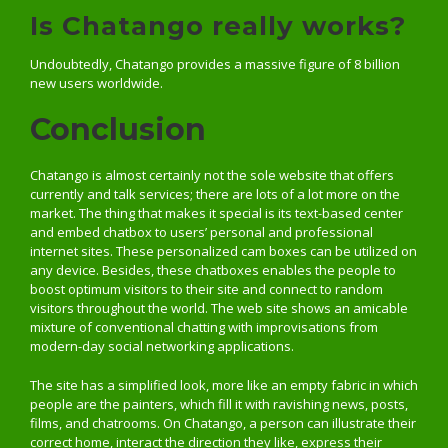
Is Chatango really works?
Undoubtedly, Chatango provides a massive figure of 8 billion
new users worldwide.
Conclusion
Chatango is almost certainly not the sole website that offers
currently and talk services; there are lots of a lot more on the
market. The thing that makes it special is its text-based center
and embed chatbox to users’ personal and professional
internet sites. These personalized cam boxes can be utilized on
any device. Besides, these chatboxes enables the people to
boost optimum visitors to their site and connect to random
visitors throughout the world. The web site shows an amicable
mixture of conventional chatting with improvisations from
modern-day social networking applications.
The site has a simplified look, more like an empty fabric in which
people are the painters, which fill it with ravishing news, posts,
films, and chatrooms. On Chatango, a person can illustrate their
correct home, interact the direction they like, express their