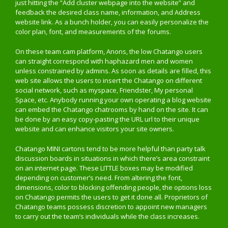
just hitting the “Add cluster webpage into the website” and
feedback the desired class name, information, and Address
website link. As a bunch holder, you can easily personalize the
color plan, font, and measurements of the forums.
On these team cam platform, Anons, the low Chatango users
can straight correspond with haphazard men and women
unless constrained by admins. As soon as details are filled, this
web site allows the users to insert the Chatango on different
social network, such as myspace, Friendster, My personal
Space, etc. Anybody running your own operating a blog website
can embed the Chatango chatrooms by hand on the site. It can
be done by an easy copy-pasting the URL url to their unique
website and can enhance visitors your site owners.
Chatango MINI cartons tend to be more helpful than party talk
discussion boards in situations in which there’s area constraint
on an internet page. These LITTLE boxes may be modified
depending on customer’s need. From altering the font,
dimensions, color to blocking offending people, the options loss
on Chatango permits the users to get it done all. Proprietors of
Chatango teams possess discretion to appoint new managers
to carry out the team’s individuals while the class increases.