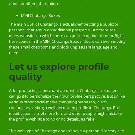
about another information.
MINI Chatango Boxes
The main USP of Chatango is actually embedding a public or
personal chat group on additional programs. But there are
many websites in which there can be little option of room. Right
here comes in the MINI Chatango Boxes. Users can even modify
these small chatrooms and block unpleasant language and
users.
Let us explore profile
quality
After producing a merchant account at Chatango, customers
can go it to personalize their own profile perspective. But unlike
various other social media marketing manages, it isn’t
compulsory getting a well-decorated profile in Chatango. But
modification is a lot more fun, and other people might mistake
the profile with little to no or no details, as fake.
The web type of Chatango doesn’t have a person directory site.