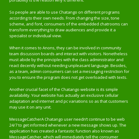
portability is the reason why it different.
So people are able to use Chatango on different programs
according to their own needs. From changing the size, tone
scheme, and font, consumers of the embedded chatrooms can
transform everything to draw audiences and provide it a
specialist or individual view.
When it comes to Anons, they can be involved in community
team discussion boards and interact with visitors. Nonetheless
must abide by the principles with the class administrator and
react decently without needing unpleasant language. Besides,
as a team, admin consumers can set a messaging restriction for
you to ensure the program does not get overloaded with texts.
Another crucial facet of the Chatango website is its simple
availability. Your website has actually an exclusive cellular
adaptation and internet and pc variations so as that customers
may use it on any unit.
MessageCatcherA Chatango user needn’t continue to be web
24/7 to get informed whenever a new message shows up. The
application has created a fantastic function also known as
MessageCatcher, which will immediately tell the consumer