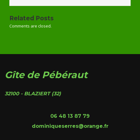
Related Posts
Comments are closed.
Gîte de Pébéraut
32100 - BLAZIERT (32)
06 48 13 87 79
dominiqueserres@orange.fr