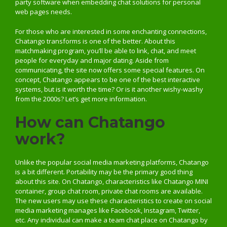
party software when embedding chat solutions for personal
web pages needs.
For those who are interested in some enchanting connections,
Chatango transforms is one of the better. About this
matchmaking program, you’ll be able to link, chat, and meet
people for everyday and major dating. Aside from
communicating, the site now offers some special features. On
concept, Chatango appears to be one of the best interactive
systems, but is it worth the time? Or is it another wishy-washy
from the 2000s? Let’s get more information.
How can Chatango
work?
Unlike the popular social media marketing platforms, Chatango
is a bit different. Portability may be the primary good thing
about this site. On Chatango, characteristics like Chatango MINI
container, group chat room, private chat rooms are available.
The new users may use these characteristics to create on social
media marketing manages like Facebook, Instagram, Twitter,
etc. Any individual can make a team chat place on Chatango by