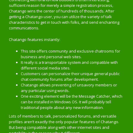
sufficient reason for merely a simple registration process,
Chatango wins the center of hundreds of thousands. After
getting a Chatango user, you can utilize the variety of talk
characteristics to get in touch with folks, and send enchanting
communications.
Chatango features instantly:
This site offers community and exclusive chatrooms for
business and personal web sites.
It really is a transportable system and compatible with
different social media sites.
Customers can personalize their unique general public
chat community forums after development.
Chatango allows preventing of unsavory members or
any particular using words.
One exciting element will be the Message Catcher, which
can be installed in Windows OS. It will probably tell
traditional people about any new information.
Lots of members to talk, personalized forums, and versatile
profiles aren’t exactly the only popular features of Chatango.
But being compatible along with other internet sites and