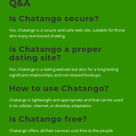
Q&A
Is Chatango secure?
Yes, Chatango is a secure and safe web site, suitable for those
who enjoy text-based chatting.
Is Chatango a proper
dating site?
Yes, Chatango is a dating website but also for a long lasting
significant relationships and not relaxed hookups.
How to use Chatango?
Chatango is lightweight and appropriate and that can be used
in its cellular, internet, or desktop adaptation.
Is Chatango free?
Chatango offers all their services cost free to the people.